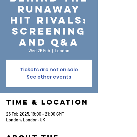
Runaway
Hit Rivals:
Screening
and Q&A
Wed 26 Feb
  |  
London
Tickets are not on sale
See other events
Time & Location
26 Feb 2025, 18:00 – 21:00 GMT
London, London, UK