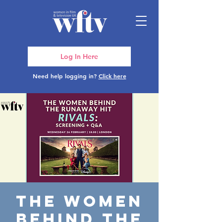
Log In Here
Need help logging in?
Click here
The Women
Behind the