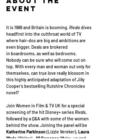
About the
Event
It is 1986 and Britain is booming. 
Rivals 
dives 
headfirst into the cutthroat world of TV 
where hair-dos are big and ambitions are 
even bigger. Deals are brokered 
in boardrooms, as well as bedrooms. 
Nobody can be sure who will come out on 
top. With every man and woman out only for 
themselves, can true love really blossom in 
this highly anticipated adaptation of Jilly 
Cooper’s bestselling Rutshire Chronicles 
novel?
Join Women in Film & TV UK for a special 
screening of the hit Disney+ series 
Rivals
, 
followed by a Q&A with some of the women 
behind the show. Joining the panel will be 
Katherine Parkinson
 (Lizzie Vereker), 
Laura 
Wade 
(Writer), 
Jill Sweeney
 (Make-up and 