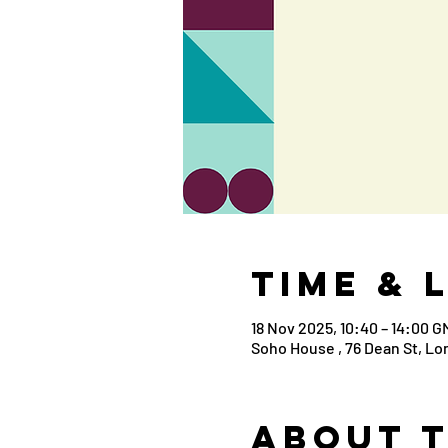
Time & 
18 Nov 2025, 10:40 – 14:00 G
Soho House , 76 Dean St, L
About 