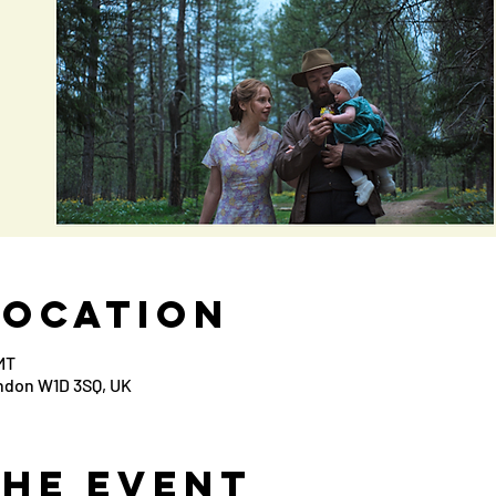
Location
MT
ondon W1D 3SQ, UK
the Event