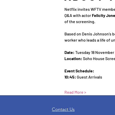
Netflix invites WFTV member
Q&A with actor 
Felicity Jone
of the screening.
Based on Denis Johnson’s be
worker who leads a life of u
Date: 
Tuesday 18 November
Location: 
Soho House Scree
Event Schedule:
10:45:
 Guest Arrivals 
Read More >
Contact Us