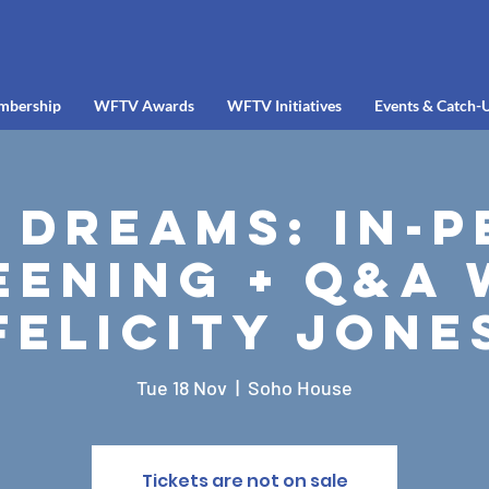
mbership
WFTV Awards
WFTV Initiatives
Events & Catch-
 Dreams: In-
eening + Q&A 
Felicity Jone
Tue 18 Nov
  |  
Soho House
Tickets are not on sale