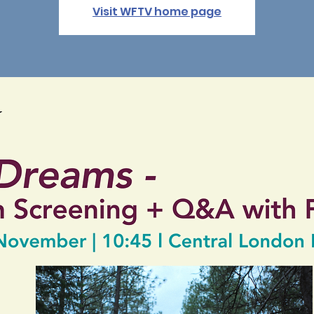
Visit WFTV home page