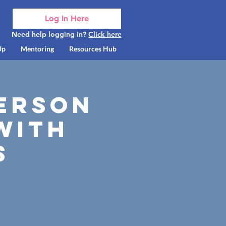
Log In Here
Need help logging in?
Click here
Up
Mentoring
Resources Hub
Person
with
s