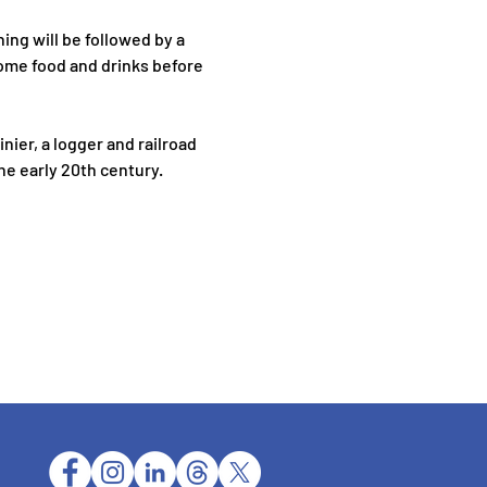
ing will be followed by a 
ome food and drinks before 
nier, a logger and railroad 
he early 20th century.