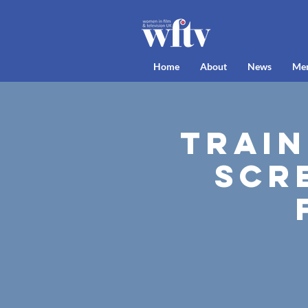
Home
About
News
Me
Train
Scr