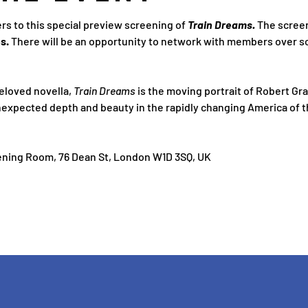
s to this special preview screening of 
Train Dreams. 
The screen
s. 
There will be an opportunity to network with members over s
loved novella, 
Train Dreams 
is the moving portrait of Robert Grai
nexpected depth and beauty in the rapidly changing America of t
ning Room, 76 Dean St, London W1D 3SQ, UK