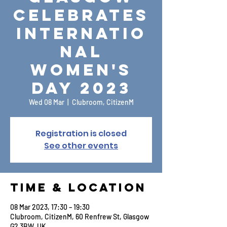
Celebrates
Internatio
nal
Women's
Day 2023
Wed 08 Mar
  |  
Clubroom, CitizenM
Registration is closed
See other events
Time & Location
08 Mar 2023, 17:30 – 19:30
Clubroom, CitizenM, 60 Renfrew St, Glasgow
G2 3BW, UK