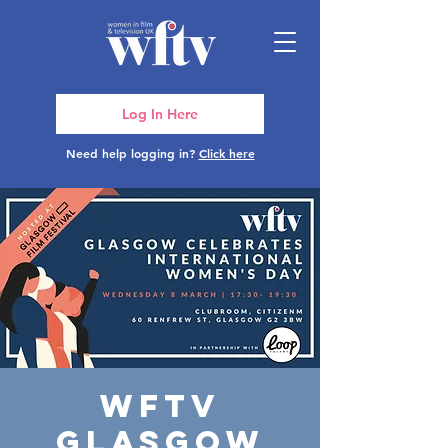
Log In Here
Need help logging in?
Click here
WFTV
Glasgow