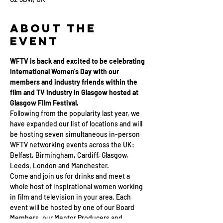
About the
Event
WFTV is back and excited to be celebrating 
International Women's Day with our 
members and industry friends within the 
film and TV industry in Glasgow hosted at 
Glasgow Film Festival.
Following from the popularity last year, we 
have expanded our list of locations and will 
be hosting seven simultaneous in-person 
WFTV networking events across the UK: 
Belfast, Birmingham, Cardiff, Glasgow, 
Leeds, London and Manchester. 
Come and join us for drinks and meet a 
whole host of inspirational women working 
in film and television in your area. Each 
event will be hosted by one of our Board 
Members, our Mentor Producers and 