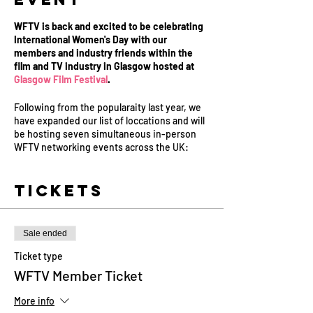
WFTV is back and excited to be celebrating
International Women's Day with our
members and industry friends within the
film and TV industry in Glasgow hosted at
Glasgow Film Festival
.
Following from the popularaity last year, we
have expanded our list of loccations and will
be hosting seven simultaneous in-person
WFTV networking events across the UK:
Belfast, Birmingham, Cardiff, Glasgow,
Leeds, London and Manchester.
Tickets
Come and join us for drinks and canapés to
meet a whole host of inspirational women
working in film and television in your area.
Sale ended
Each event will be hosted by one of our
Board Members, our Mentor Producers and
Ticket type
members of the WFTV team as we celebrate
WFTV Member Ticket
International Women's Day 2023.
More info
These events are open to all in the industry,