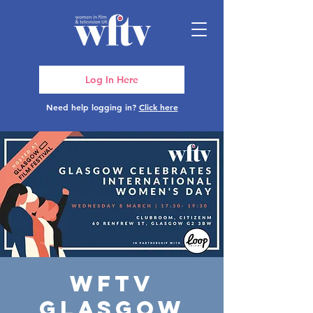
Log In Here
Need help logging in?
Click here
WFTV
Glasgow