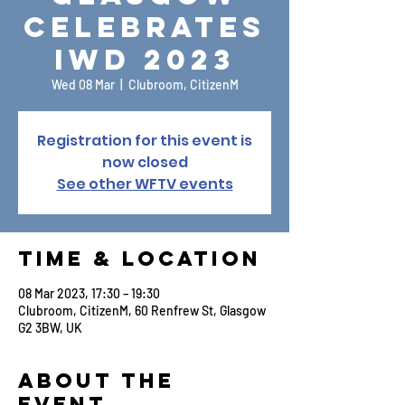
Celebrates
IWD 2023
Wed 08 Mar
  |  
Clubroom, CitizenM
Registration for this event is
now closed
See other WFTV events
Time & Location
08 Mar 2023, 17:30 – 19:30
Clubroom, CitizenM, 60 Renfrew St, Glasgow
G2 3BW, UK
About the
Event