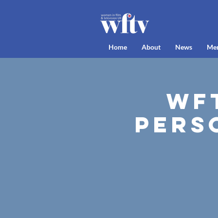
Home
About
News
Me
WFT
Pers