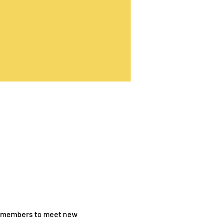
TV members to meet new 