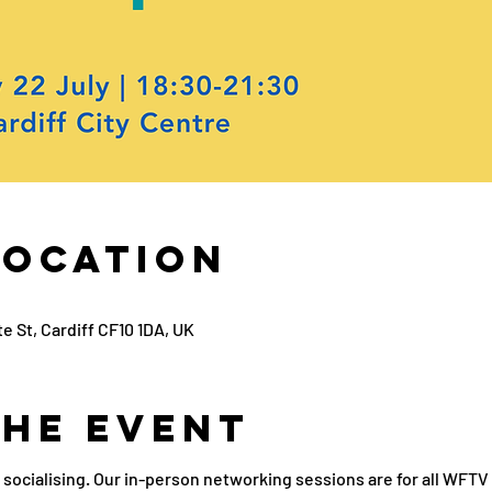
Location
e St, Cardiff CF10 1DA, UK
the Event
 socialising. Our in-person networking sessions are for all WF