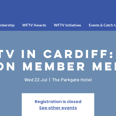
mbership
WFTV Awards
WFTV Initiatives
Events & Catch-
V in Cardiff:
on Member Me
Wed 22 Jul
  |  
The Parkgate Hotel
Registration is closed
See other events