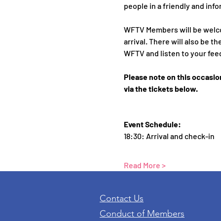
people in a friendly and info
WFTV Members will be welc
arrival. There will also be
WFTV and listen to your fee
Please note on this occasio
via the tickets below.
Event Schedule:
18:30: Arrival and check-in 
Read More >
Contact Us
Conduct of Members