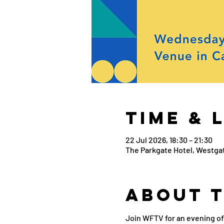
Time & 
22 Jul 2026, 18:30 – 21:30
The Parkgate Hotel, Westgat
About 
Join WFTV for an evening of