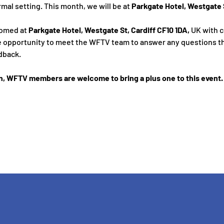
rmal setting. This month, we will be at 
Parkgate Hotel, Westgate S
omed at 
Parkgate Hotel, Westgate St, Cardiff CF10 1DA,
 UK
with 
 the opportunity to meet the WFTV team to answer any questions t
dback. 
n, WFTV members are welcome to bring a plus one to this event. 