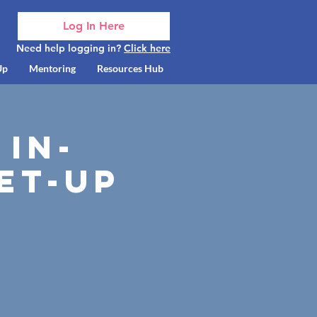
Log In Here
Need help logging in?
Click here
Up
Mentoring
Resources Hub
 In-
et-up