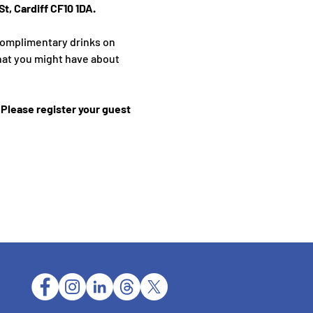
t, Cardiff CF10 1DA.
complimentary drinks on 
hat you might have about 
Please register your guest 