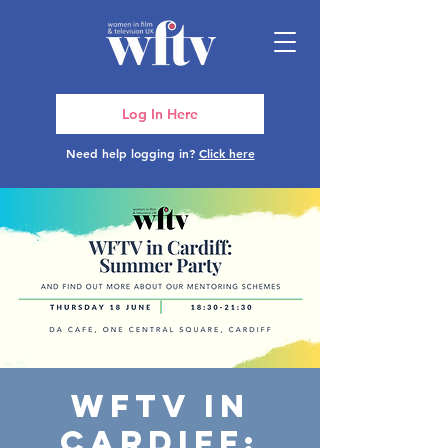
Log In Here
Need help logging in?
Click here
WFTV in
Cardiff: