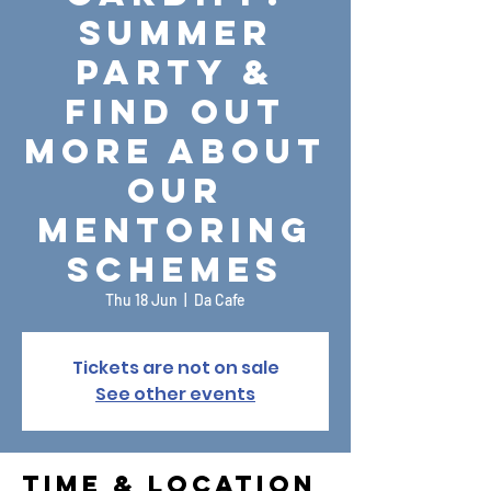
Summer
Party &
Find Out
More About
Our
Mentoring
Schemes
Thu 18 Jun
  |  
Da Cafe
Tickets are not on sale
See other events
Time & Location