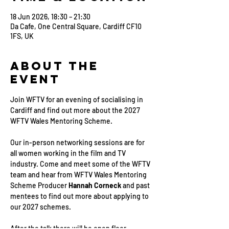
18 Jun 2026, 18:30 – 21:30
Da Cafe, One Central Square, Cardiff CF10
1FS, UK
About the
Event
Join WFTV for an evening of socialising in 
Cardiff and find out more about the 2027 
WFTV Wales Mentoring Scheme.
Our in-person networking sessions are for 
all women working in the film and TV 
industry. Come and meet some of the WFTV 
team and hear from WFTV Wales Mentoring 
Scheme Producer 
Hannah Corneck 
and past 
mentees to find out more about applying to 
our 2027 schemes.
After the talk there will be open floor 