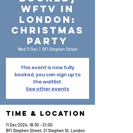
WFTV in
London:
Christmas
Party
Wed 11 Dec
  |  
BFI Stephen Street
This event is now fully
booked, you can sign up to
the waitlist.
See other events
Time & Location
11 Dec 2024, 18:30 – 21:00
BFI Stephen Street, 21 Stephen St, London