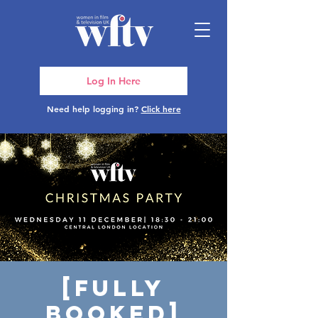
Log In Here
Need help logging in?
Click here
[FULLY
BOOKED]