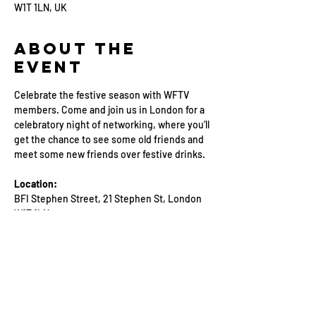
W1T 1LN, UK
About the
Event
Celebrate the festive season with WFTV 
members. Come and join us in London for a 
celebratory night of networking, where you’ll 
get the chance to see some old friends and 
meet some new friends over festive drinks.
Location: 
BFI Stephen Street, 21 Stephen St, London 
W1T 1LN
Event Schedule:
18:30: Arrival and check-in
18:30-21:30: Networking with WFTV 
members and friends