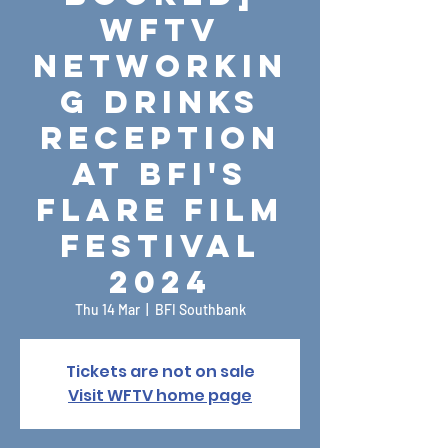
WFTV
Networkin
g Drinks
Reception
at BFI's
Flare Film
Festival
2024
Thu 14 Mar
  |  
BFI Southbank
Tickets are not on sale
Visit WFTV home page