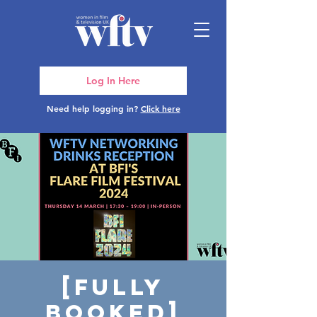
Log In Here
Need help logging in?
Click here
[FULLY
BOOKED]