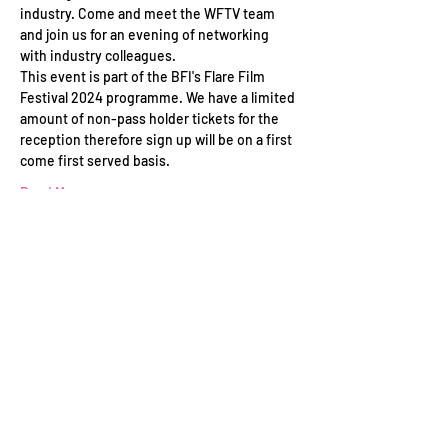
industry. Come and meet the WFTV team 
and join us for an evening of networking 
with industry colleagues.
This event is part of the BFI's Flare Film 
Festival 2024 programme. We have a limited 
amount of non-pass holder tickets for the 
reception therefore sign up will be on a first 
come first served basis. 
Read More >
Schedule
17:00 - 18:30
1 hour 30 minutes
WFTV Networking Drinks Reception at BFI's
Flare Film Festival 2023
BFI Southbank