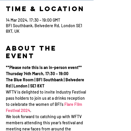
Time & Location
14 Mar 2024, 17:30 – 19:00 GMT
BFI Southbank, Belvedere Rd, London SE1
8XT, UK
About the
Event
**Please note this is an in-person event**
Thursday 14th March, 17:30 – 19:00
The Blue Room | BFI Southbank | Belvedere 
Rd | London | SE1 8XT
WFTV is delighted to invite Industry Festival 
pass holders to join us at a drinks reception 
to celebrate the women of BFI's 
Flare Film 
Festival 2024
.
We look forward to catching up with WFTV 
members attending this year’s festival and 
meeting new faces from around the 