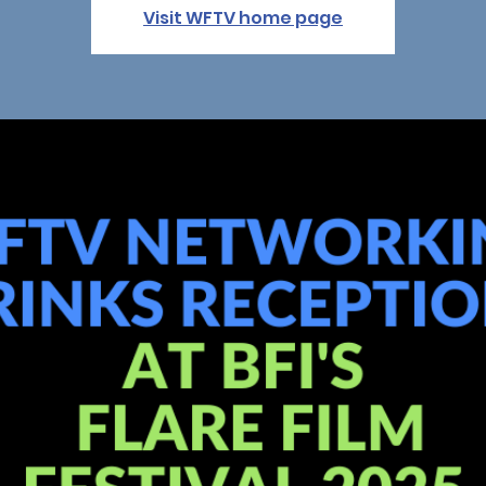
Visit WFTV home page