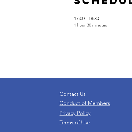
Schedu
17:00 - 18:30
1 hour 30 minutes
Contact Us
Conduct of Members
Privacy Policy
Terms of Use