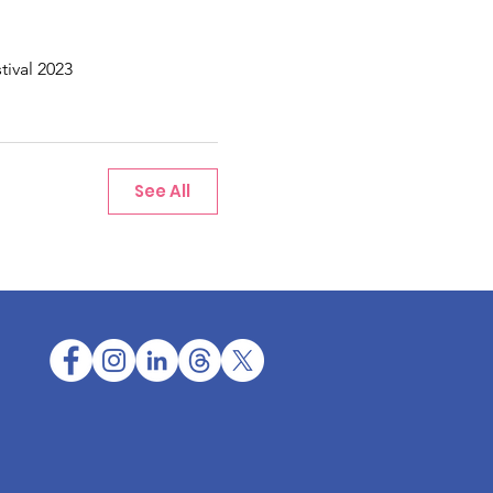
tival 2023
See All