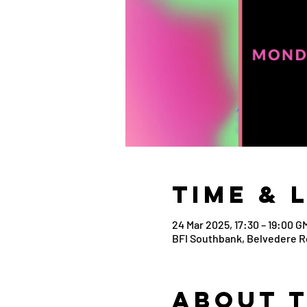
Time & 
24 Mar 2025, 17:30 – 19:00 G
BFI Southbank, Belvedere R
About 