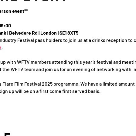
person event**
19:00
nk | Belvedere Rd | London | SE1 8XT5
Industry Festival pass holders to join us at a drinks reception to
5
.
 up with WFTV members attending this year’s festival and meeti
 the WFTV team and join us for an evening of networking with i
I's Flare Film Festival 2025 programme. We have a limited amount 
ign up will be on a first come first served basis. 