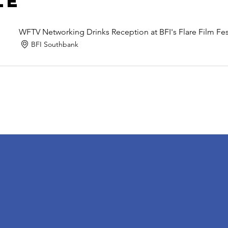
le
WFTV Networking Drinks Reception at BFI's Flare Film Fes
BFI Southbank