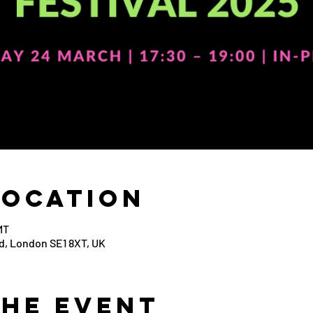
Location
MT
d, London SE1 8XT, UK
the Event