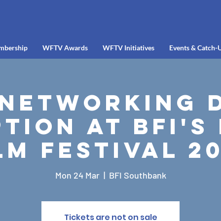
mbership
WFTV Awards
WFTV Initiatives
Events & Catch-
Networking 
tion at BFI's
lm Festival 2
Mon 24 Mar
  |  
BFI Southbank
Tickets are not on sale