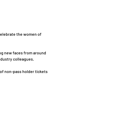
 celebrate the women of 
ng new faces from around 
ndustry colleagues.
of non-pass holder tickets 