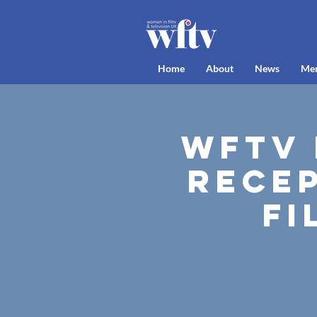
Home
About
News
Me
WFTV 
Recep
Fi