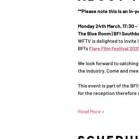
**Please note this is an in-
Monday 24th March, 17:30 – 
The Blue Room | BFI Southba
WFTV is delighted to invite 
BFI's 
Flare Film Festival 202
We look forward to catching
the industry. Come and meet
This event is part of the BF
for the reception therefore s
Read More >