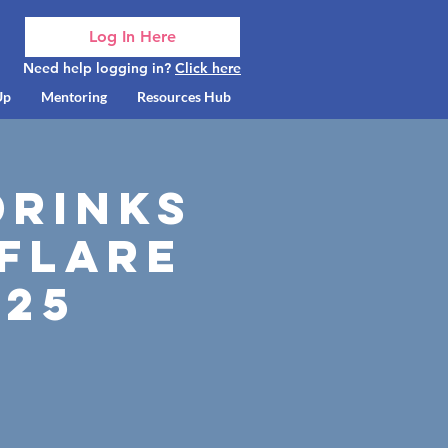
Log In Here
Need help logging in?
Click here
Up
Mentoring
Resources Hub
Drinks
 Flare
025