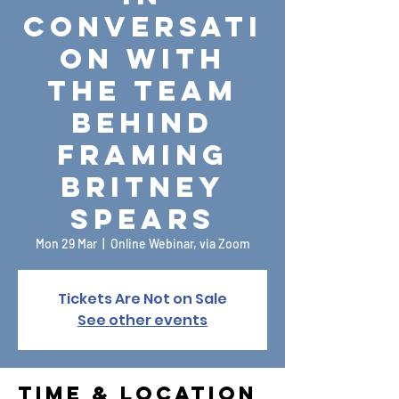
conversati
on with
the team
behind
Framing
Britney
Spears
Mon 29 Mar
  |  
Online Webinar, via Zoom
Tickets Are Not on Sale
See other events
Time & Location