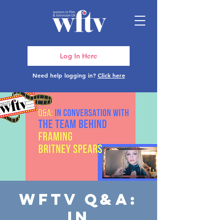
Log In Here
Need help logging in?
Click here
WFTV Q&A:
In