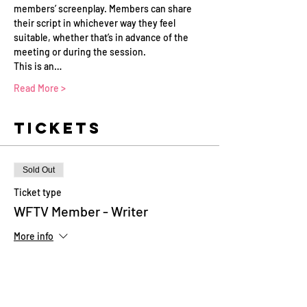
members’ screenplay. Members can share 
their script in whichever way they feel 
suitable, whether that’s in advance of the 
meeting or during the session.
This is an…
Read More >
Tickets
Sold Out
Ticket type
WFTV Member - Writer
More info
Price
£0.00