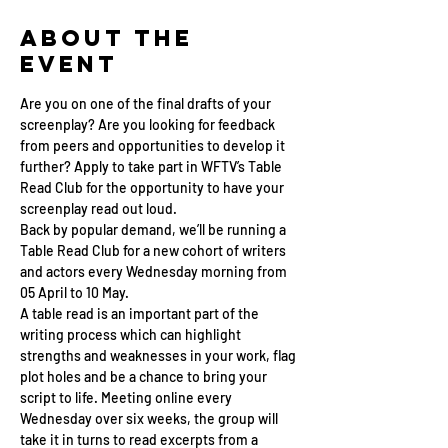
About the
Event
Are you on one of the final drafts of your 
screenplay? Are you looking for feedback 
from peers and opportunities to develop it 
further? Apply to take part in WFTV’s Table 
Read Club for the opportunity to have your 
screenplay read out loud.
Back by popular demand, we’ll be running a 
Table Read Club for a new cohort of writers 
and actors every Wednesday morning from 
05 April to 10 May.
A table read is an important part of the 
writing process which can highlight 
strengths and weaknesses in your work, flag 
plot holes and be a chance to bring your 
script to life. Meeting online every 
Wednesday over six weeks, the group will 
take it in turns to read excerpts from a 