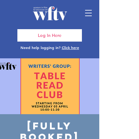
Log In Here
Need help logging in?
Click here
[FULLY
BOOKED]