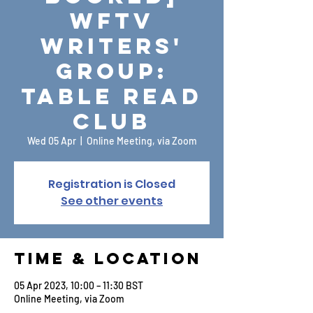
WFTV
Writers'
Group:
Table Read
Club
Wed 05 Apr
  |  
Online Meeting, via Zoom
Registration is Closed
See other events
Time & Location
05 Apr 2023, 10:00 – 11:30 BST
Online Meeting, via Zoom