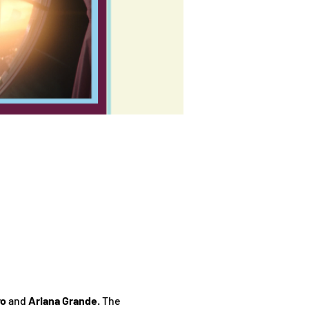
vo
 and 
Ariana Grande
. The 