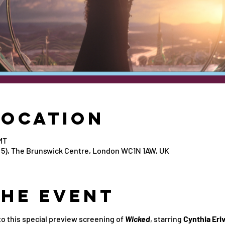
Location
MT
5), The Brunswick Centre, London WC1N 1AW, UK
the Event
 this special preview screening of 
Wicked
, starring 
Cynthia Eri