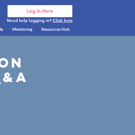
Log In Here
Need help logging in?
Click here
Up
Mentoring
Resources Hub
son
Q&A