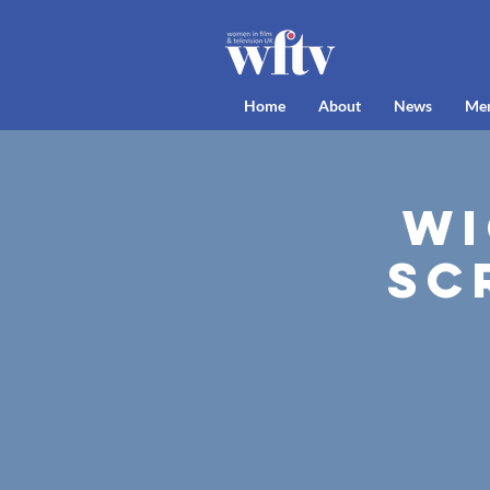
Home
About
News
Me
Wi
Sc