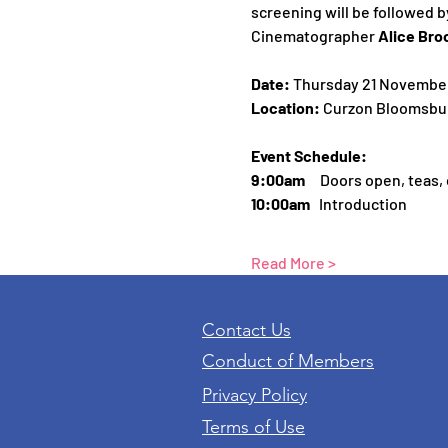
screening will be followed b
Cinematographer 
Alice Bro
Date: 
Thursday 21 Novembe
Location: 
Curzon Bloomsbur
Event Schedule:
9:00am     
Doors open, teas,
10:00am
   Introduction
Read More >
Contact Us
Conduct of Members
Privacy Policy
Terms of Use