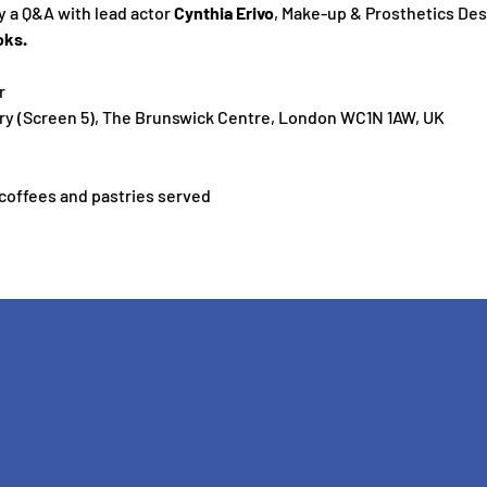
y a Q&A with lead actor 
Cynthia Erivo
, Make-up & Prosthetics Des
oks.
r
y (Screen 5), The Brunswick Centre, London WC1N 1AW, UK
 coffees and pastries served