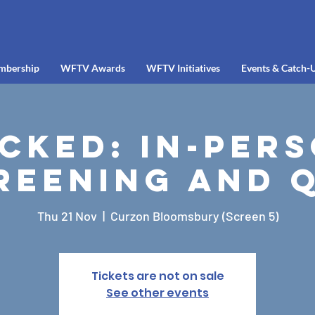
mbership
WFTV Awards
WFTV Initiatives
Events & Catch-
cked: In-Per
reening and 
Thu 21 Nov
  |  
Curzon Bloomsbury (Screen 5)
Tickets are not on sale
See other events