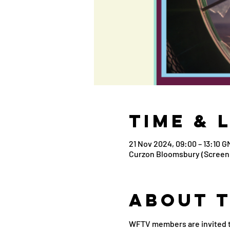
Time & 
21 Nov 2024, 09:00 – 13:10 G
Curzon Bloomsbury (Screen 
About 
WFTV members are invited to