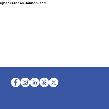
igner 
Frances Hannon
, and 