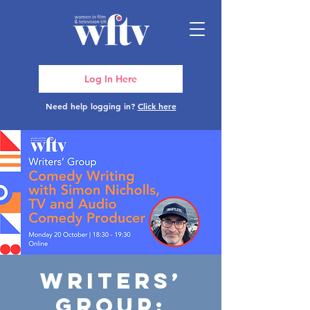
Log In Here
Need help logging in?
Click here
Writers’
Group: