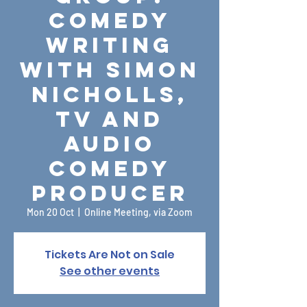
Comedy
Writing
with Simon
Nicholls,
TV and
Audio
Comedy
Producer
Mon 20 Oct
  |  
Online Meeting, via Zoom
Tickets Are Not on Sale
See other events