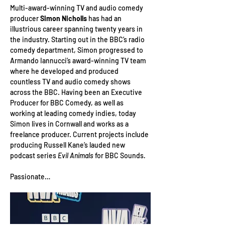
Multi-award-winning TV and audio comedy 
producer 
Simon Nicholls
 has had an 
illustrious career spanning twenty years in 
the industry. Starting out in the BBC’s radio 
comedy department, Simon progressed to 
Armando Iannucci’s award-winning TV team 
where he developed and produced 
countless TV and audio comedy shows 
across the BBC. Having been an Executive 
Producer for BBC Comedy, as well as 
working at leading comedy indies, today 
Simon lives in Cornwall and works as a 
freelance producer. Current projects include 
producing Russell Kane’s lauded new 
podcast series
 Evil Animals
 for BBC Sounds
.
Passionate…