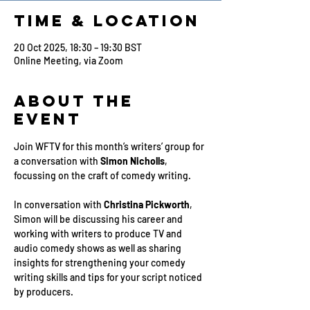
Time & Location
20 Oct 2025, 18:30 – 19:30 BST
Online Meeting, via Zoom
About the
Event
Join WFTV for this month’s writers’ group for 
a conversation with 
Simon Nicholls
, 
focussing on the craft of comedy writing.
In conversation with 
Christina Pickworth
, 
Simon will be discussing his career and 
working with writers to produce TV and 
audio comedy shows as well as sharing 
insights for strengthening your comedy 
writing skills and tips for your script noticed 
by producers.