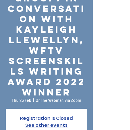
Conversati
on with
Kayleigh
Llewellyn,
WFTV
ScreenSkil
ls Writing
Award 2022
Winner
Thu 23 Feb
  |  
Online Webinar, via Zoom
Registration is Closed
See other events