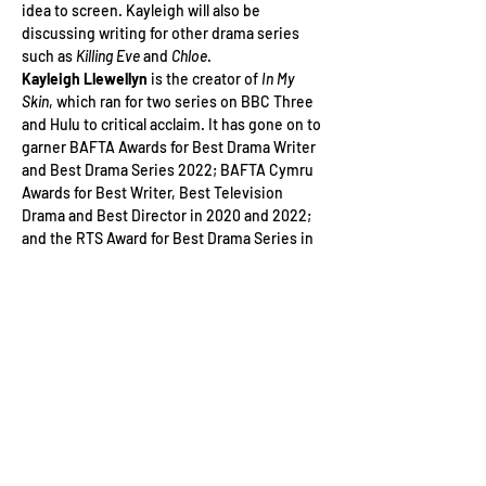
idea to screen. Kayleigh will also be 
discussing writing for other drama series 
such as
 Killing Eve
 and 
Chloe
.
Kayleigh Llewellyn 
is the creator of 
In My 
Skin
, which ran for two series on BBC Three 
and Hulu to critical acclaim. It has gone on to 
garner BAFTA Awards for Best Drama Writer 
and Best Drama Series 2022; BAFTA Cymru 
Awards for Best Writer, Best Television 
Drama and Best Director in 2020 and 2022; 
and the RTS Award for Best Drama Series in 
2021 and 2022. Kayleigh was also the…
Read More >
Tickets
Sale ended
Ticket type