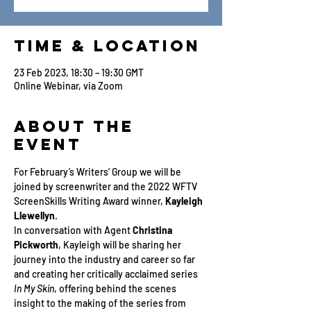
Time & Location
23 Feb 2023, 18:30 – 19:30 GMT
Online Webinar, via Zoom
About the
Event
For February’s Writers’ Group we will be 
joined by screenwriter and the 2022 WFTV 
ScreenSkills Writing Award winner, 
Kayleigh 
Llewellyn
.
In conversation with Agent 
Christina 
Pickworth
, Kayleigh will be sharing her 
journey into the industry and career so far 
and creating her critically acclaimed series 
In My Skin
, offering behind the scenes 
insight to the making of the series from 