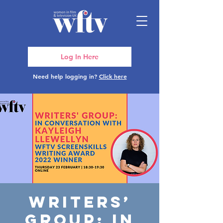
Log In Here
Need help logging in?
Click here
Writers’
Group: In