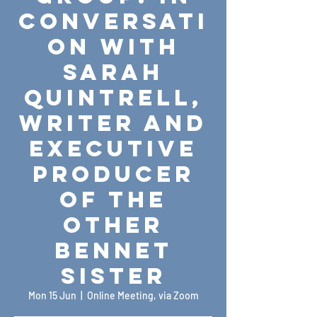
Conversati
on with
Sarah
Quintrell,
Writer and
Executive
Producer
of The
Other
Bennet
Sister
Mon 15 Jun
  |  
Online Meeting, via Zoom