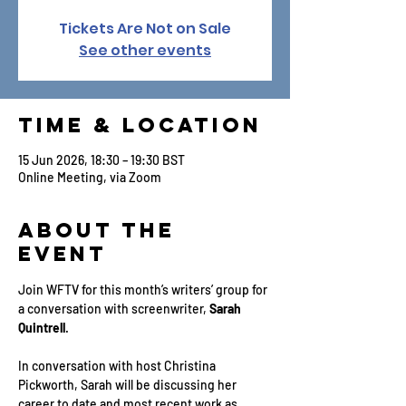
Tickets Are Not on Sale
See other events
Time & Location
15 Jun 2026, 18:30 – 19:30 BST
Online Meeting, via Zoom
About the
Event
Join WFTV for this month’s writers’ group for 
a conversation with screenwriter, 
Sarah 
Quintrell
.
In conversation with host Christina 
Pickworth, Sarah will be discussing her 
career to date and most recent work as 