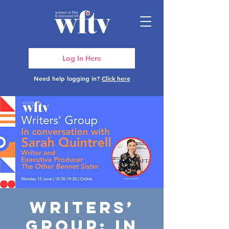
Log In Here
Need help logging in?
Click here
Writers’
Group: In