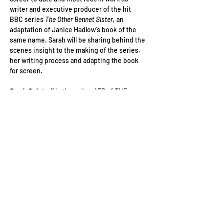
writer and executive producer of the hit 
BBC series 
The Other Bennet Sister
, an 
adaptation of Janice Hadlow's book of the 
same name. Sarah will be sharing behind the 
scenes insight to the making of the series, 
her writing process and adapting the book 
for screen.
Sarah Quintrell 
is the writer / EP of 
THE 
OTHER BENNET SISTER
, which recently came 
out on BBC 1 to rave reviews and numbers. It 
is an adaptation of Janice Hadlow's book of 
the same name. Before that, she wrote on 
THE POWER
 for Sister Pictures/Amazon, 
adapted from the New York Times bestseller 
by Naomi Alderman. Sarah’s writing debut 
ELLEN
 (Channel 4), was directed by Mahalia 
Belo and starred Jessica Barden. It…