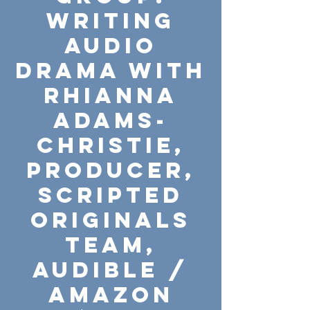
Writing
Audio
Drama with
Rhianna
Adams-
Christie,
Producer,
Scripted
Originals
Team,
Audible /
Amazon