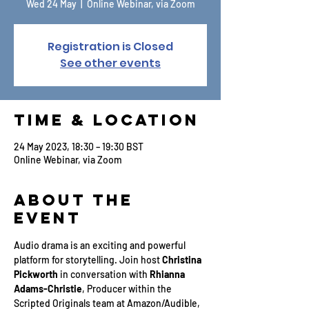
Wed 24 May
  |  
Online Webinar, via Zoom
Registration is Closed
See other events
Time & Location
24 May 2023, 18:30 – 19:30 BST
Online Webinar, via Zoom
About the
Event
Audio drama is an exciting and powerful 
platform for storytelling. Join host
 Christina 
Pickworth
 in conversation with 
Rhianna 
Adams-Christie
, Producer within the 
Scripted Originals team at Amazon/Audible, 