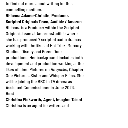
to find out more about writing for this 
compelling medium.
Rhianna Adams-Christie, Producer, 
Scripted Originals Team, Audible / Amazon
Rhianna is a Producer within the Scripted 
Originals team at Amazon/Audible where 
she has produced 7 scripted audio dramas 
working with the likes of Hat Trick, Mercury 
Studios, Disney and Green Door 
productions. Her background includes both 
development and production working at the 
likes of Lime Pictures on
 Hollyoaks
, Chapter 
One Pictures, Sister and Whisper Films. She 
will be joining the BBC in TV drama as 
Assistant Commissioner in June 2023.
Host
Christina Pickworth, Agent, Imagine Talent
Christina is an agent for writers and 
directors at a small, bespoke agency 
Imagine Talent, with a list that focuses on 
emerging talent and female voices. 