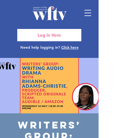
Log In Here
Need help logging in?
Click here
Writers’
Group: