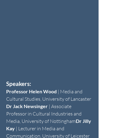
Speakers:
Professor Helen Wood
| Media and
Cultural Studies, University of Lancaster
Dr Jack Newsinger
| Associate
Professor in Cultural Industries and
Media, University of Nottingham
Dr Jilly
Kay
| Lecturer in Media and
Communication, University of Leicester