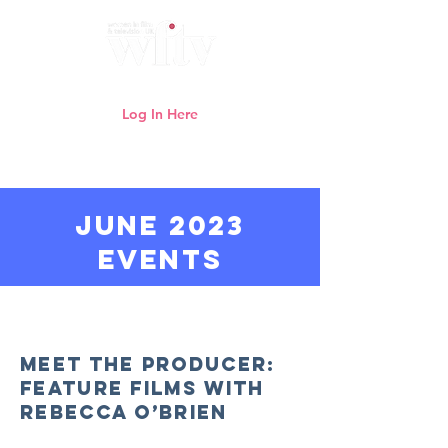
Log In Here
Need help logging in?
Click here
JUNE 2023
events
Watch previous WFTV online
webinars here
Meet the Producer:
Feature Films with
Rebecca O’Brien