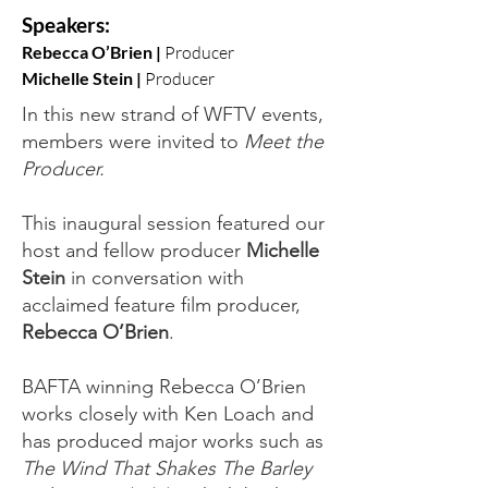
Speakers:
Rebecca O’Brien |
Producer
Michelle Stein |
Producer
In this new strand of WFTV events,
members were invited to
Meet the
Producer.
This inaugural session featured our
host and fellow producer
Michelle
Stein
in conversation with
acclaimed feature film producer,
Rebecca O’Brien
.
BAFTA winning Rebecca O’Brien
works closely with Ken Loach and
has produced major works such as
The Wind That Shakes
The Barley