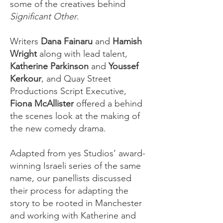
some of the creatives behind
Significant Other
.
Writers
Dana Fainaru
and
Hamish
Wright
along with lead talent,
Katherine Parkinson
and
Youssef
Kerkour
, and Quay Street
Productions Script Executive,
Fiona McAllister
offered a behind
the scenes look at the making of
the new comedy drama.
Adapted from yes Studios’ award-
winning Israeli series of the same
name, our panellists discussed
their process for adapting the
story to be rooted in Manchester
and working with Katherine and