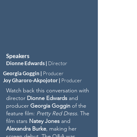
Speakers
Dionne Edwards
|
Director
Georgia Goggin |
Producer
Joy Gharoro-Akpojotor
|
Producer
Watch back this conversation with
director
Dionne Edwards
and
producer
Georgia Goggin
of the
feature film:
Pretty Red Dress
. The
film stars
Natey Jones
and
Alexandra Burke
, making her
screen debut. The Q&A was