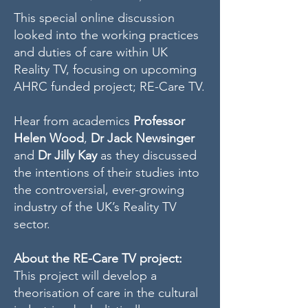
This special online discussion
looked into the working practices
and duties of care within UK
Reality TV, focusing on upcoming
AHRC funded project; RE-Care TV.
Hear from academics
Professor
Helen Wood
,
Dr Jack Newsinger
and
Dr Jilly Kay
as they discussed
the intentions of their studies into
the controversial, ever-growing
industry of the UK’s Reality TV
sector.
About the RE-Care TV project:
This project will develop a
theorisation of care in the cultural