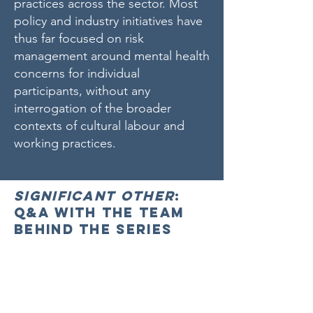
practices across the sector. Most
policy and industry initiatives have
thus far focused on risk
management around mental health
concerns for individual
participants, without any
interrogation of the broader
contexts of cultural labour and
working practices.
Significant Other
:
Q&A with the team
behind the series