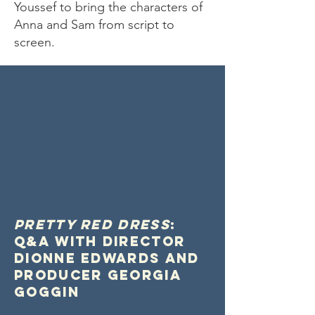
Youssef to bring the characters of
Anna and Sam from script to
screen.
Pretty Red Dress
:
Q&A with director
Dionne Edwards and
Producer Georgia
Goggin