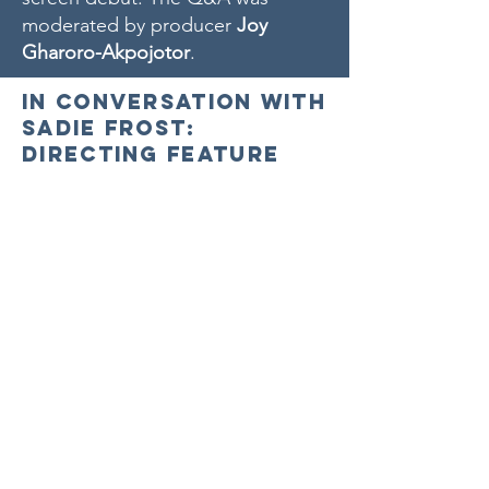
moderated by producer
Joy
Gharoro-Akpojotor
.
In Conversation with
Sadie Frost:
Directing Feature
Documentaries
Quant and
Twiggy