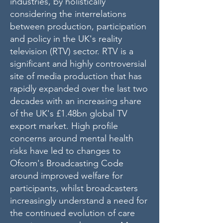
industries, by holistically
considering the interrelations
between production, participation
and policy in the UK's reality
television (RTV) sector. RTV is a
significant and highly controversial
site of media production that has
rapidly expanded over the last two
decades with an increasing share
of the UK's £1.48bn global TV
export market. High profile
concerns around mental health
risks have led to changes to
Ofcom's Broadcasting Code
around improved welfare for
participants, whilst broadcasters
increasingly understand a need for
the continued evolution of care