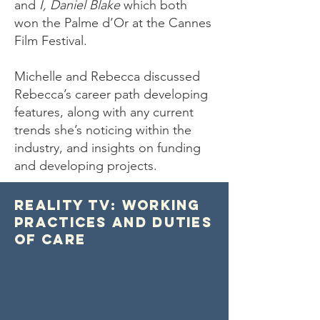
and
I, Daniel Blake
which both
won the Palme d’Or at the Cannes
Film Festival.
Michelle and Rebecca discussed
Rebecca’s career path developing
features, along with any current
trends she’s noticing within the
industry, and insights on funding
and developing projects.
Reality TV: Working
Practices and Duties
of Care