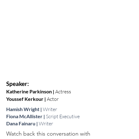
Speaker:
Katherine Parkinson |
Actress
Youssef Kerkour |
Actor
Hamish Wright |
Writer
Fiona McAllister |
Script Executive
Dana Fainaru |
Writer
Watch back this conversation with