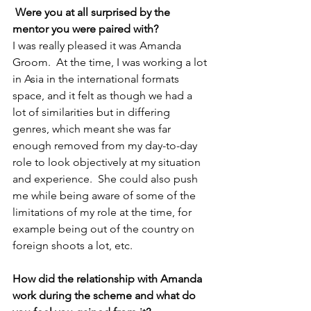
Were you at all surprised by the 
mentor you were paired with?
I was really pleased it was Amanda 
Groom.  At the time, I was working a lot 
in Asia in the international formats 
space, and it felt as though we had a 
lot of similarities but in differing 
genres, which meant she was far 
enough removed from my day-to-day 
role to look objectively at my situation 
and experience.  She could also push 
me while being aware of some of the 
limitations of my role at the time, for 
example being out of the country on 
foreign shoots a lot, etc.
How did the relationship with Amanda 
work during the scheme and what do 