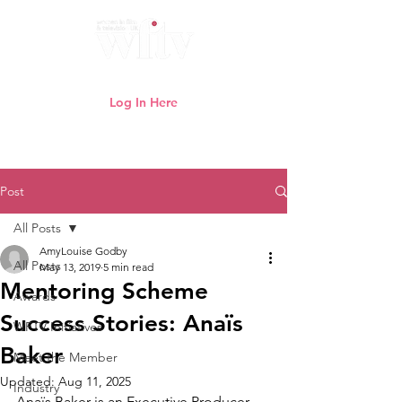
Log In Here
Need help logging in?
Click here
Post
All Posts
AmyLouise Godby
All Posts
May 13, 2019
5 min read
Mentoring Scheme
Awards
Success Stories: Anaïs
WFTV Initiatives
Baker
Meet the Member
Updated:
Aug 11, 2025
Industry
Anaïs Baker is an Executive Producer 