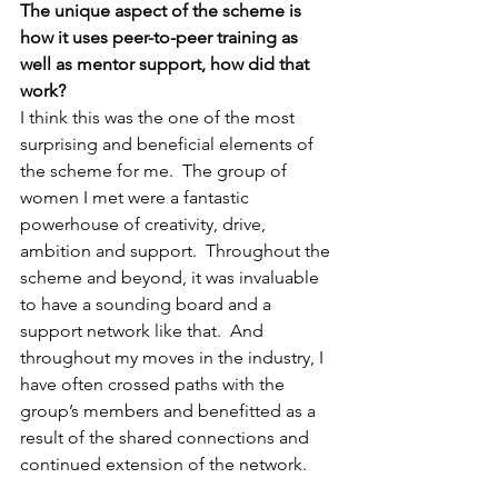
The unique aspect of the scheme is 
how it uses peer-to-peer training as 
well as mentor support, how did that 
work?
I think this was the one of the most 
surprising and beneficial elements of 
the scheme for me.  The group of 
women I met were a fantastic 
powerhouse of creativity, drive, 
ambition and support.  Throughout the 
scheme and beyond, it was invaluable 
to have a sounding board and a 
support network like that.  And 
throughout my moves in the industry, I 
have often crossed paths with the 
group’s members and benefitted as a 
result of the shared connections and 
continued extension of the network.