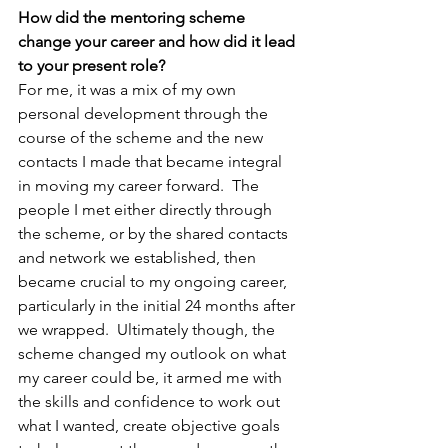
How did the mentoring scheme 
change your career and how did it lead 
to your present role?
For me, it was a mix of my own 
personal development through the 
course of the scheme and the new 
contacts I made that became integral 
in moving my career forward.  The 
people I met either directly through 
the scheme, or by the shared contacts 
and network we established, then 
became crucial to my ongoing career, 
particularly in the initial 24 months after 
we wrapped.  Ultimately though, the 
scheme changed my outlook on what 
my career could be, it armed me with 
the skills and confidence to work out 
what I wanted, create objective goals 