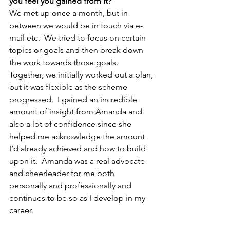
you feel you gained from it? 
We met up once a month, but in-
between we would be in touch via e-
mail etc.  We tried to focus on certain 
topics or goals and then break down 
the work towards those goals.  
Together, we initially worked out a plan, 
but it was flexible as the scheme 
progressed.  I gained an incredible 
amount of insight from Amanda and 
also a lot of confidence since she 
helped me acknowledge the amount 
I’d already achieved and how to build 
upon it.  Amanda was a real advocate 
and cheerleader for me both 
personally and professionally and 
continues to be so as I develop in my 
career.