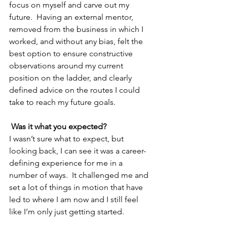
focus on myself and carve out my 
future.  Having an external mentor, 
removed from the business in which I 
worked, and without any bias, felt the 
best option to ensure constructive 
observations around my current 
position on the ladder, and clearly 
defined advice on the routes I could 
take to reach my future goals.
Was it what you expected?
I wasn’t sure what to expect, but 
looking back, I can see it was a career-
defining experience for me in a 
number of ways.  It challenged me and 
set a lot of things in motion that have 
led to where I am now and I still feel 
like I’m only just getting started.