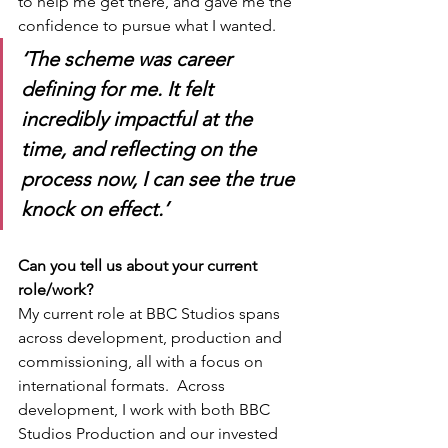
to help me get there, and gave me the 
confidence to pursue what I wanted.
‘The scheme was career 
defining for me. It felt 
incredibly impactful at the 
time, and reflecting on the 
process now, I can see the true 
knock on effect.’
Can you tell us about your current 
role/work?
My current role at BBC Studios spans 
across development, production and 
commissioning, all with a focus on 
international formats.  Across 
development, I work with both BBC 
Studios Production and our invested 