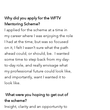
Why did you apply for the WFTV 
Mentoring Scheme?
I applied for the scheme at a time in 
my career where I was enjoying the role 
I had at the time, but was so focused 
on it, I felt I wasn’t sure what the path 
ahead could, or should, be.  I wanted 
some time to step back from my day-
to-day role, and really envisage what 
my professional future could look like, 
and importantly, want I wanted it to 
look like.
What were you hoping to get out of 
the scheme?
Insight, clarity and an opportunity to 