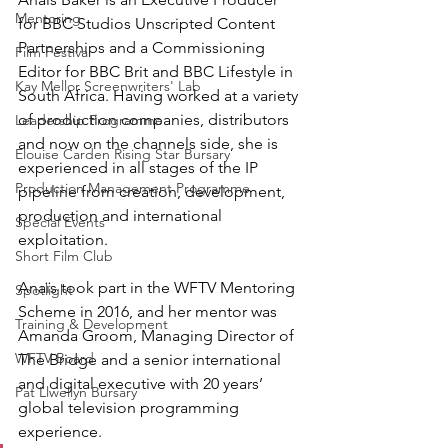
Mentoring
for BBC Studios Unscripted Content 
Partnerships and a Commissioning 
Film Festival
Editor for BBC Brit and BBC Lifestyle in 
Kay Mellor Screenwriters' Lab
South Africa. Having worked at a variety 
of production companies, distributors 
Leadership Programme
and now on the channels side, she is 
Elouise Carden Rising Star Bursary
experienced in all stages of the IP 
Production Management Programme
pipeline from creation, development, 
production and international 
Special Events
exploitation. 
Short Film Club
Anaïs took part in the WFTV Mentoring 
Spotlight
Scheme in 2016, and her mentor was 
Training & Development
Amanda Groom, Managing Director of 
WFTV Board
The Bridge and a senior international 
and digital executive with 20 years’ 
Pat Llwellyn Bursary
global television programming 
experience.