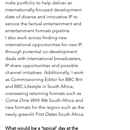
indie portfolio to help deliver an 
internationally-focused development 
slate of diverse and innovative IP to 
service the factual entertainment and 
entertainment formats pipeline.
I also work across finding new 
international opportunities for new IP, 
through potential co-development 
deals with international broadcasters, 
IP share opportunities and possible 
channel initiatives. Additionally, I work 
as Commissioning Editor for BBC Brit 
and BBC Lifestyle in South Africa, 
overseeing returning formats such as 
Come Dine With Me
 South Africa and 
new formats for the region such as the 
newly greenlit 
First Dates 
South Africa.
What would be a ‘typical’ day at the 