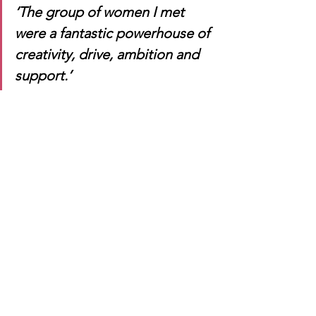
‘The group of women I met 
were a fantastic powerhouse of 
creativity, drive, ambition and 
support.’