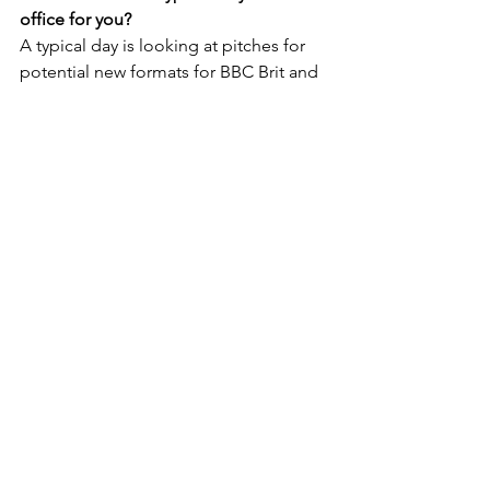
office for you?
A typical day is looking at pitches for 
potential new formats for BBC Brit and 
BBC Lifestyle, liaising with the 
production companies on our 
programmes currently in production 
and discussing elements such as 
casting, budgets, schedules, edit 
viewings and notes, etc.  It may also 
involve reviewing new ideas coming 
down our distribution pipeline and 
looking at opportunities for the new IP 
in the international market, or feeding 
back on ways to tweak them to 
enhance their international appeal or 
to flag certain markets globally that are 
looking for new formats in this space.