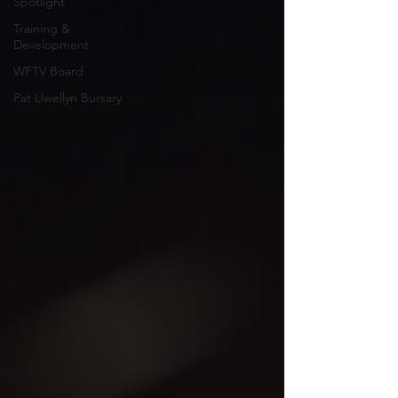
Spotlight
Training &
Development
WFTV Board
Pat Llwellyn Bursary