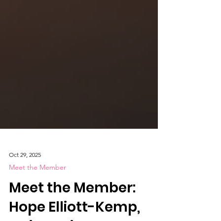
Oct 29, 2025
Meet the Member