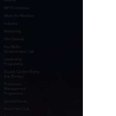
Awards
WFTV Initiatives
Meet the Member
Industry
Mentoring
Film Festival
Kay Mellor
Screenwriters' Lab
Leadership
Programme
Elouise Carden Rising
Star Bursary
Production
Management
Programme
Special Events
Short Film Club