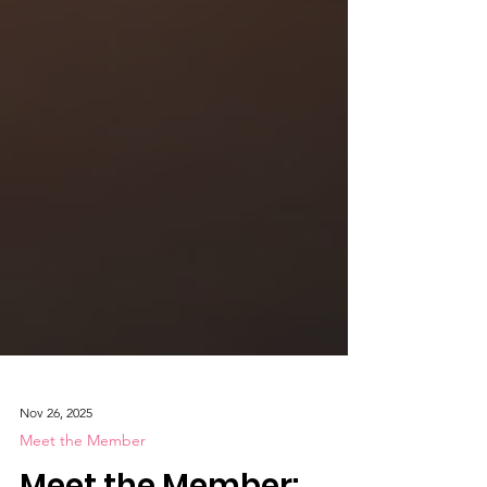
Nov 26, 2025