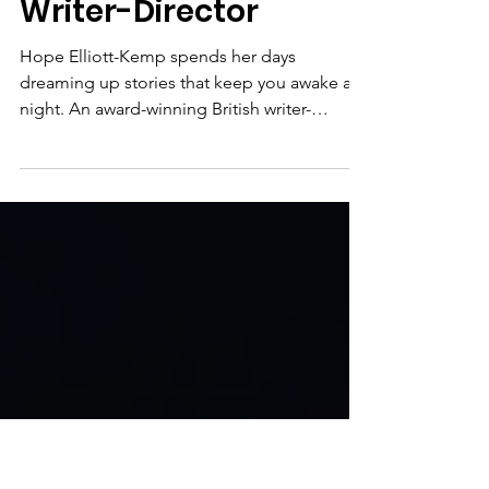
Meet the Member:
Hope Elliott-Kemp,
Writer-Director
Hope Elliott-Kemp spends her days
dreaming up stories that keep you awake at
night. An award-winning British writer-
director and provocative Gen-Z voice, she
creates work that’s funny, fearless and
original: danger with a heart, and something
to say. She was longlisted for BIFA Best
Debut Screenwriter 2025 for Lifehack , a
genre-defying heist thriller produced by
Timur Bekmambetov ( Night Watch , Day
Watch , Wanted ). Her films have screened at
Oscar and BAFTA-qualifying fe