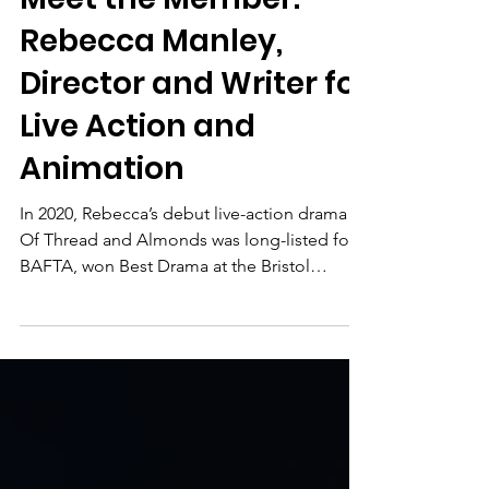
Meet the Member
Meet the Member:
Rebecca Manley,
Director and Writer for
Live Action and
Animation
In 2020, Rebecca’s debut live-action drama
Of Thread and Almonds was long-listed for a
BAFTA, won Best Drama at the Bristol
Independent Film Festival, and received
both the Heart Award and the Audience
Award at Cambria in California.