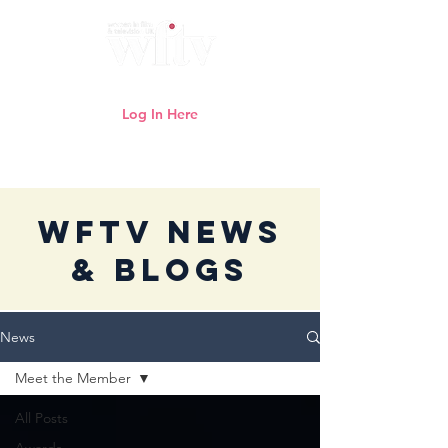
Log In Here
Need help logging in?
Click here
WFTV News
& Blogs
News
Meet the Member
All Posts