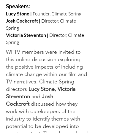
Speakers:
Lucy Stone |
Founder, Climate Spring
Josh Cockcroft |
Director, Climate
Spring
Victoria Steventon |
Directo
r,
Climate
Spring
WFTV members were invited to
this online discussion exploring
the positive impacts of including
climate change within our film and
TV narratives. Climate Spring
directors
Lucy Stone, Victoria
Steventon
and
Josh
Cockcroft
discussed how they
work with gatekeepers of the
industry to identify themes with
potential to be developed into