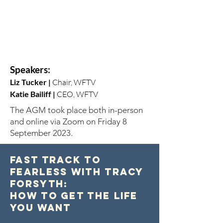
Speakers:
Liz Tucker
|
Chair, WFTV
Katie Bailiff |
CEO, WFTV
The AGM took place both in-person
and online via Zoom on Friday 8
September 2023.
Fast Track to
Fearless with Tracy
Forsyth:
How to Get the Life
You Want