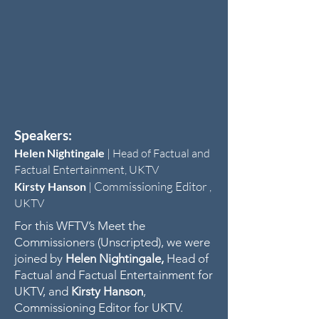
Speakers:
Helen Nightingale
|
Head of Factual and
Factual Entertainment, UKTV
Commissioning Editor
Kirsty Hanson
|
,
UKTV
For this WFTV’s Meet the
Commissioners (Unscripted), we were
joined by
Helen Nightingale,
Head of
Factual and Factual Entertainment for
UKTV, and
Kirsty Hanson
,
Commissioning Editor for UKTV.