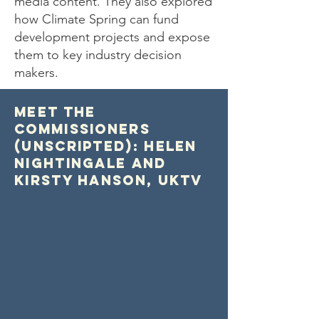
media content. They also explored
how Climate Spring can fund
development projects and expose
them to key industry decision
makers.
Meet the
Commissioners
(Unscripted): Helen
Nightingale and
Kirsty Hanson, UKTV