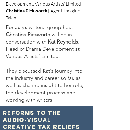
Development, Various Artists’ Limited
Christina Pickworth |
Agent, Imagine
Talent
For July’s writers’ group host
Christina Pickworth
will be in
conversation with
Kat Reynolds
,
Head of Drama Development at
Various Artists’ Limited.
They discussed Kat’s journey into
the industry and career so far, as
well as sharing insight to her role,
the development process and
working with writers.
Reforms to the
Audio-Visual
Creative Tax Reliefs