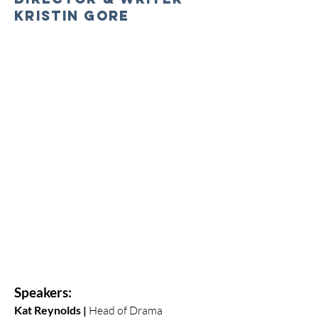
Kristin Gore
Speakers:
Kat Reynolds |
Head of Drama