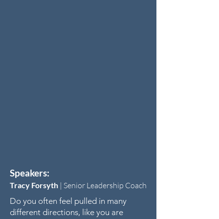
Speakers:
Tracy Forsyth
|
Senior Leadership Coach
Do you often feel pulled in many
different directions, like you are