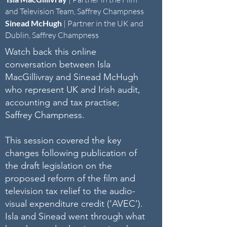
and Television Team, Saffrey Champness
Sinead McHugh
|
Partner in the UK and
Dublin, Saffrey Champness
Watch back this online
conversation between Isla
MacGillivray and Sinead McHugh
who represent UK and Irish audit,
accounting and tax practise;
Saffrey Champness.
This session covered the key
changes following publication of
the draft legislation on the
proposed reform of the film and
television tax relief to the audio-
visual expenditure credit (‘AVEC’).
Isla and Sinead went through what