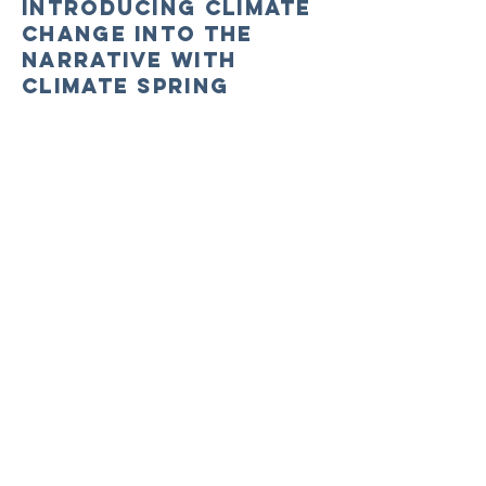
Introducing Climate
Change into the
Narrative with
Climate Spring