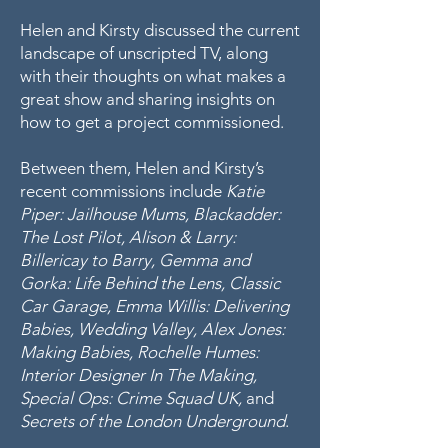
Helen and Kirsty discussed the current
landscape of unscripted TV, along
with their thoughts on what makes a
great show and sharing insights on
how to get a project commissioned.
Between them, Helen and Kirsty’s
recent commissions include
Katie
Piper: Jailhouse Mums, Blackadder:
The Lost Pilot, Alison & Larry:
Billericay to Barry, Gemma and
Gorka: Life Behind the Lens, Classic
Car Garage, Emma Willis: Delivering
Babies, Wedding Valley, Alex Jones:
Making Babies, Rochelle Humes:
Interior Designer In The Making,
Special Ops: Crime Squad UK,
and
Secrets of the London Underground
.