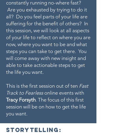
constantly running no-where fast?
Are you exhausted by trying to do it
all? Do you feel parts of your life are
suffering for the benefit of others? In
this session, we will look at all aspects
of your life to reflect on where you are
now, where you want to be and what
steps you can take to get there. You
will come away with new insight and
able to take actionable steps to get
the life you want.
This is the first session out of ten
Fast
Track to Fearless
online events with
Tracy Forsyth
. The focus of this first
session will be on how to get the life
you want.
Storytelling: