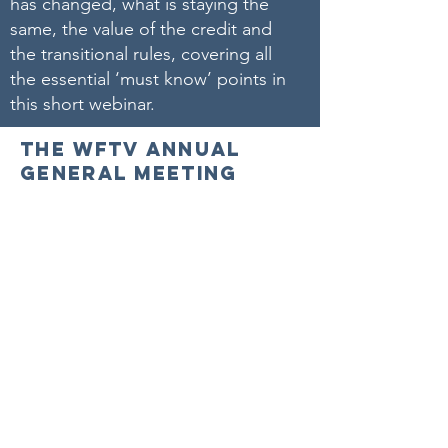
has changed, what is staying the
same, the value of the credit and
the transitional rules, covering all
the essential ‘must know’ points in
this short webinar.
THE WFTV ANNUAL
GENERAL MEETING