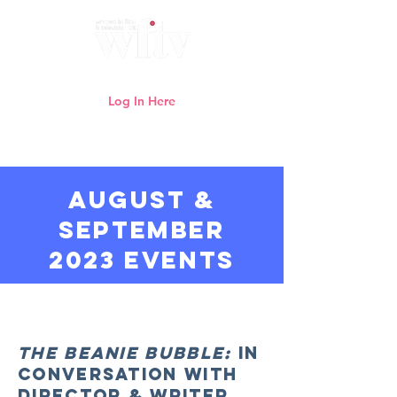
Log In Here
Need help logging in?
Click here
AUGUST &
SEPTEMBER
2023 events
Watch previous WFTV online
webinars here
The Beanie Bubble:
In
Conversation with
Director & Writer