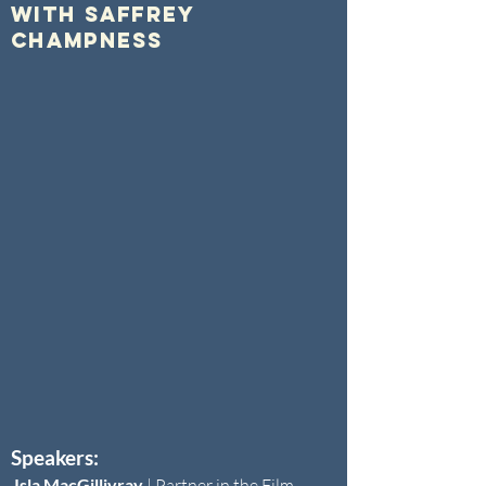
with Saffrey
Champness
Speakers:
Isla MacGillivray
|
Partner in the Film