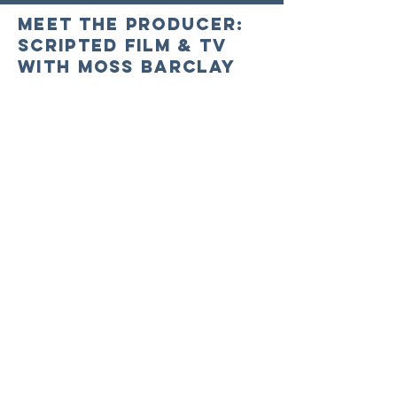
Meet the Producer:
Scripted Film & TV
with Moss Barclay