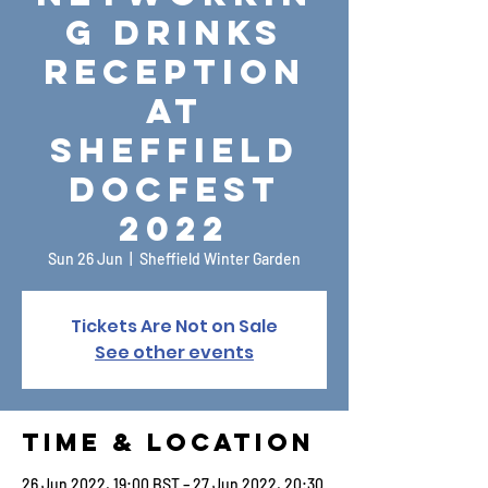
g Drinks
Reception
at
Sheffield
DocFest
2022
Sun 26 Jun
  |  
Sheffield Winter Garden
Tickets Are Not on Sale
See other events
Time & Location
26 Jun 2022, 19:00 BST – 27 Jun 2022, 20:30