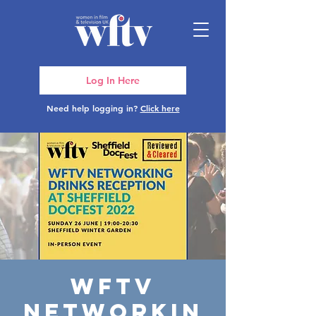
Log In Here
Need help logging in?
Click here
WFTV
Networkin