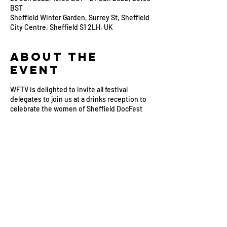
BST
Sheffield Winter Garden, Surrey St, Sheffield
City Centre, Sheffield S1 2LH, UK
About the
Event
WFTV is delighted to invite all festival
delegates to join us at a drinks reception to
celebrate the women of Sheffield DocFest
2022.
We look forward to catching up with WFTV
members attending this year’s festival and
meeting new faces from around the
industry. Come and meet the WFTV team
and join us for an evening of networking with
industry colleagues.
This event is supported by specialist media
legal practice Reviewed and Cleared.