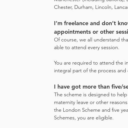
Chester, Durham, Lincoln, Lanca
I’m freelance and don’t kn
appointments or other sess
Of course, we all understand th
able to attend every session.
You are required to attend the i
integral part of the process and
I have got more than five/se
The scheme is designed to help p
maternity leave or other reasons
the London Scheme and five year
Schemes, you are eligible.