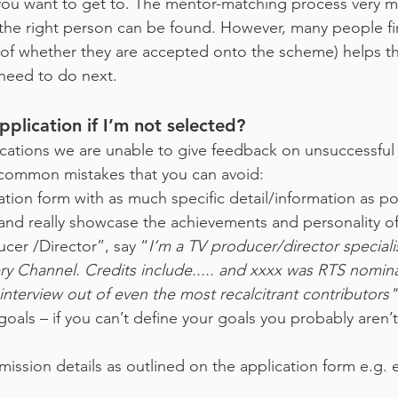
 you want to get to. The mentor-matching process very
 the right person can be found. However, many people find
s of whether they are accepted onto the scheme) helps th
need to do next.
plication if I’m not selected?
cations we are unable to give feedback on unsuccessful 
common mistakes that you can avoid:
ication form with as much specific detail/information as p
nd really showcase the achievements and personality of 
ucer /Director”, say “
I’m a TV producer/director special
y Channel. Credits include..... and xxxx was RTS nomina
nterview out of even the most recalcitrant contributors"
als – if you can’t define your goals you probably aren’t 
mission details as outlined on the application form e.g.