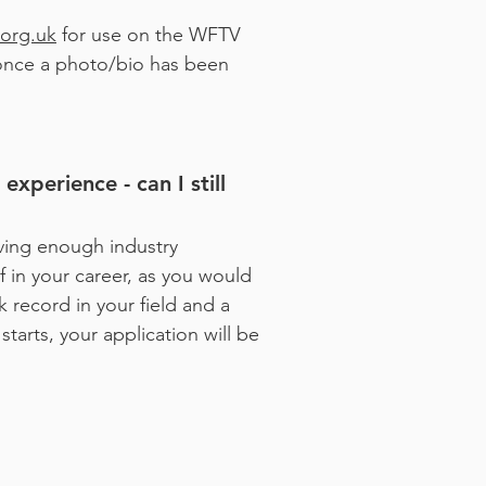
org.uk
for use on the WFTV
 once a photo/bio has been
xperience - can I still
ving enough industry
lf in your career, as you would
 record in your field and a
tarts, your application will be