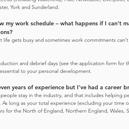
ster, York and Sunderland.
ow my work schedule – what happens if I can’t 
ions?
at life gets busy and sometimes work commitments can’t
nduction and debrief days (see the application form for 
 essential to your personal development.
ven years of experience but I’ve had a career br
eople stay in the industry, and that includes helping pe
. As long as your total experience (excluding your time o
s for the North of England, Northern England, Wales, S