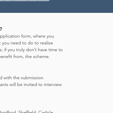
?
application form, where you
t you need to do to realise
; if you truly don’t have time to
d benefit from, the scheme.
ied with the submission
nts will be invited to interview
adford, Sheffield, Carlisle,