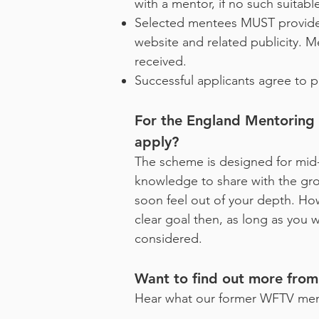
with a mentor, if no such suitab
Selected mentees MUST provide
website and related publicity. 
received.
Successful applicants agree to pa
For the England Mentoring Sc
apply?
The scheme is designed for mid
knowledge to share with the group
soon feel out of your depth. How
clear goal then, as long as you w
considered.
Want to find out more fro
Hear what our former WFTV ment