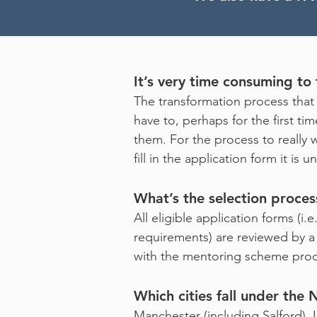
It’s very time consuming to f
The transformation process that 
have to, perhaps for the first t
them. For the process to really w
fill in the application form it is
What’s the selection proces
All eligible application forms (i
requirements) are reviewed by a p
with the mentoring scheme prod
Which cities fall under the
Manchester (including Salford), L