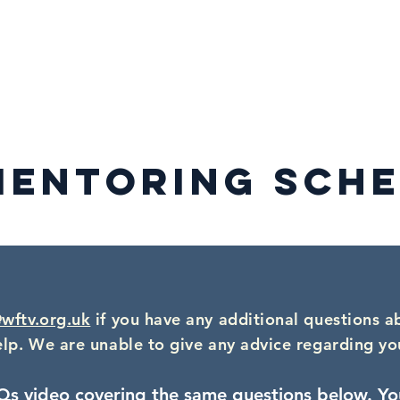
mbership
WFTV Awards
WFTV Initiatives
Events & Catch-
MENTORING SCHE
wftv.org.uk
if you have any additional questions a
elp. We are unable to give any advice regarding yo
Qs video covering the same questions below.
Yo