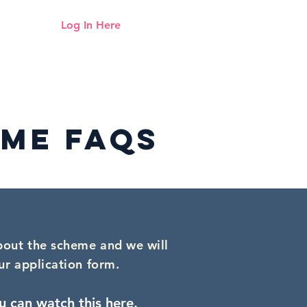
Log In Here
Need help logging in?
Click here
Up
Mentoring
Resources Hub
ME faqs
bout the scheme and we will
ur application form.
u can watch this here
.