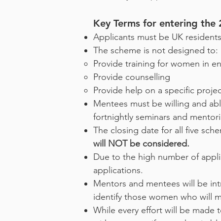
Key Terms for entering th
Applicants must be UK residents
The scheme is not designed to:
Provide training for women in ent
Provide counselling
Provide help on a specific projec
Mentees must be willing and able
fortnightly seminars and mentori
The closing date for all five sc
will NOT be considered.
Due to the high number of applic
applications.
Mentors and mentees will be in
identify those women who will m
While every effort will be made t