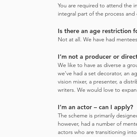
You are required to attend the i
integral part of the process and
Is there an age restriction 
Not at all. We have had mentees
I’m not a producer or direc
We like to have as diverse a gro
we’ve had a set decorator, an age
vision mixer, a presenter, a dist
writers. We would love to expand 
I’m an actor – can I apply?
The scheme is primarily designe
however, had a number of mentee
actors who are transitioning int