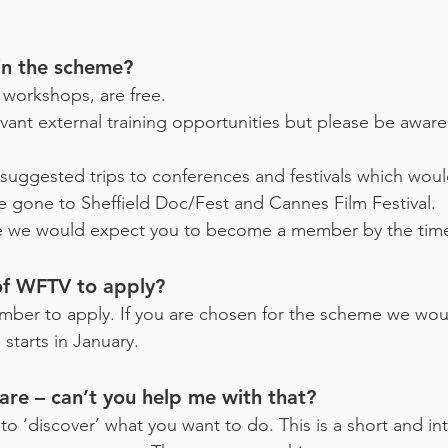
oin the scheme?
workshops, are free.
evant external training opportunities but please be aware
suggested trips to conferences and festivals which wou
 gone to Sheffield Doc/Fest and Cannes Film Festival.
me we would expect you to become a member by the tim
of WFTV to apply?
mber to apply. If you are chosen for the scheme we wo
tarts in January.
are – can’t you help me with that?
u to ‘discover’ what you want to do. This is a short and 