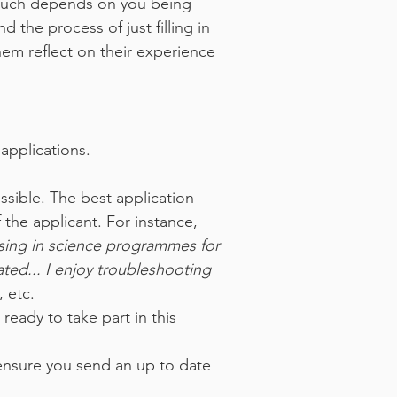
 much depends on you being
 the process of just filling in
em reflect on their experience
applications.
ossible. The best application
the applicant. For instance,
ising in science programmes for
ted... I enjoy troubleshooting
, etc.
ready to take part in this
 ensure you send an up to date