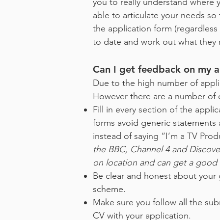
you to really understand where
able to articulate your needs so
the application form (regardles
to date and work out what they 
Can I get feedback on my ap
Due to the high number of appli
However there are a number of 
Fill in every section of the appl
forms avoid generic statements a
instead of saying “I’m a TV Prod
the BBC, Channel 4 and Discover
on location and can get a good i
Be clear and honest about your go
scheme.
Make sure you follow all the sub
CV with your application.