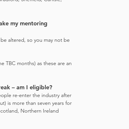
make my mentoring
 be altered, so you may not be
the TBC months) as these are an
eak – am I eligible?
ople re-enter the industry after
ut) is more than seven years for
cotland, Northern Ireland