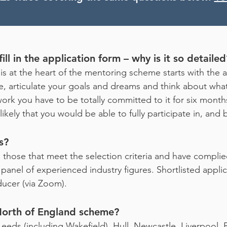
ill in the application form – why is it so detailed
is at the heart of the mentoring scheme starts with the 
ime, articulate your goals and dreams and think about wha
ork you have to be totally committed to it for six months
 unlikely that you would be able to fully participate in, an
s?
.e. those that meet the selection criteria and have compl
anel of experienced industry figures. Shortlisted applica
ucer (via Zoom).
 North of England scheme?
eeds (including Wakefield), Hull, Newcastle, Liverpool, Br