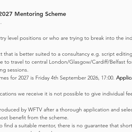
e 2027 Mentoring Scheme
.
ry level positions or who are trying to break into the indu
t that is better suited to a consultancy e.g. script editin
 to travel to central London/Glasgow/Cardiff/Belfast for
ng sessions.
hemes for 2027 is Friday 4th September 2026, 17:00.
Applic
ations we receive it is not possible to give individual 
troduced by WFTV after a thorough application and sele
ost benefit from the scheme.
o find a suitable mentor, there is no guarantee that short