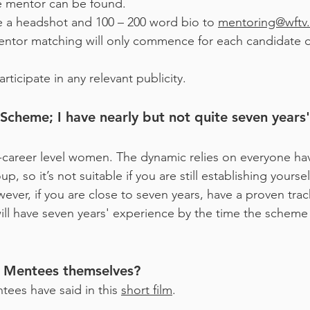
le mentor can be found.
 a headshot and 100 – 200 word bio to
mentoring@wftv.
Mentor matching will only commence for each candidate
rticipate in any relevant publicity.
heme; I have nearly but not quite seven years' e
-career level women. The dynamic relies on everyone ha
, so it’s not suitable if you are still establishing yourse
ever, if you are close to seven years, have a proven track
ill have seven years' experience by the time the scheme s
m Mentees themselves?
ees have said in this
short film
.