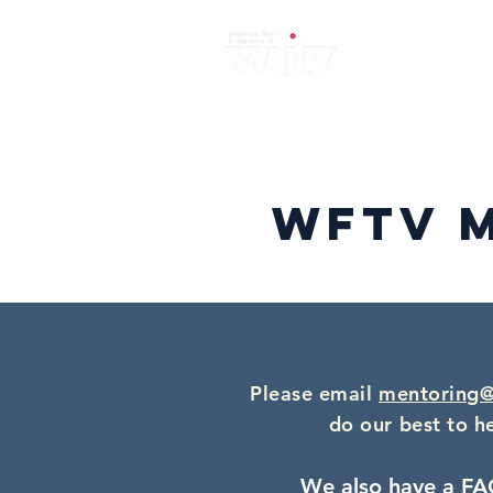
Home
About
News
Me
WFTV 
Please email
mentoring@
do our best to h
We also have a FA