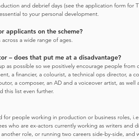
nduction and debrief days (see the application form for
 essential to your personal development.
for applicants on the scheme?
 across a wide range of ages.
tor – does that put me at a disadvantage?
up as possible so we positively encourage people from dif
nt, a financier, a colourist, a technical ops director, a 
ributor, a composer, an AD and a voiceover artist, as well
this list even further.
d for people working in production or business roles, i.
s who are ex-actors currently working as writers and d
o another role, or running two careers side-by-side, an