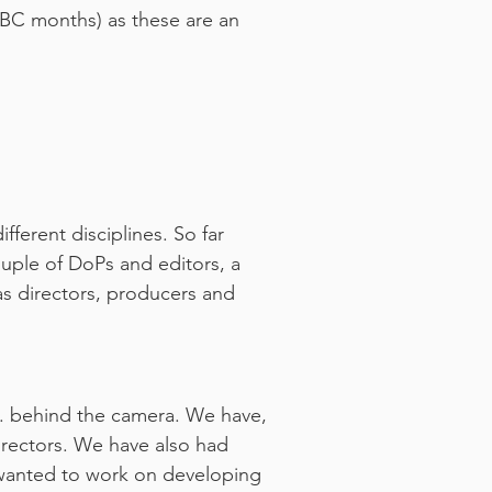
 TBC months) as these are an
ferent disciplines. So far
couple of DoPs and editors, a
 as directors, producers and
e. behind the camera. We have,
irectors. We have also had
d wanted to work on developing