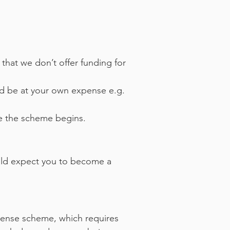
 that we don’t offer funding for
ld be at your own expense e.g.
e the scheme begins.
uld expect you to become a
intense scheme, which requires