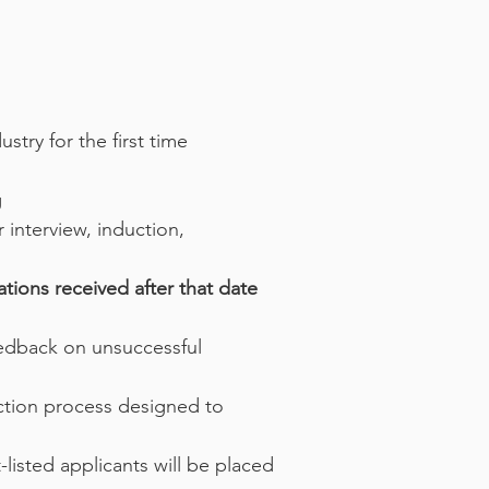
stry for the first time
g
 interview, induction,
ations received after that date
feedback on unsuccessful
ction process designed to
-listed applicants will be placed