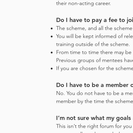
their non-acting career.
Do I have to pay a fee to j
The scheme, and all the scheme 
You will be kept informed of rel
training outside of the scheme.
From time to time there may be 
Previous groups of mentees have
If you are chosen for the sche
Do I have to be a member 
No. You do not have to be a me
member by the time the scheme s
I’m not sure what my goals 
This isn’t the right forum for yo