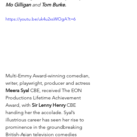
Mo Gilligan
 and 
Tom Burke.
https://youtu.be/uk4u2xsWOgA?t=6
Multi-Emmy Award-winning c
omedian, 
writer, playwright, producer and 
actress 
Meera
 Syal 
CBE, received 
The EON 
Productions Lifetime Achievement 
Award, with 
Sir Lenny Henry
 CBE 
handing her the accolade. Syal’s 
illustrious career has seen her rise to 
prominence in the groundbreaking 
British-Asian television comedies 