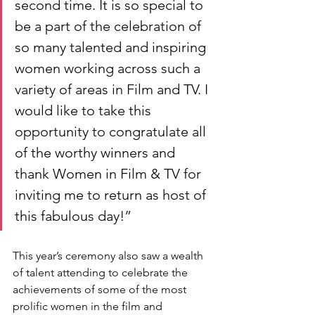
second time. It is so special to 
be a part of the celebration of 
so many talented and inspiring 
women working across such a 
variety of areas in Film and TV. I 
would like to take this 
opportunity to congratulate all 
of the worthy winners and 
thank Women in Film & TV for 
inviting me to return as host of 
this fabulous day!”
This year’s ceremony also saw a wealth 
of talent attending to celebrate the 
achievements of some of the most 
prolific women in the film and 