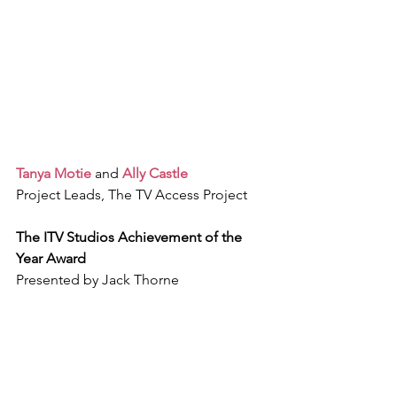
Tanya Motie
 and 
Ally Castle
Project Leads, The TV Access Project
The ITV Studios Achievement of the 
Year Award
Presented by Jack Thorne