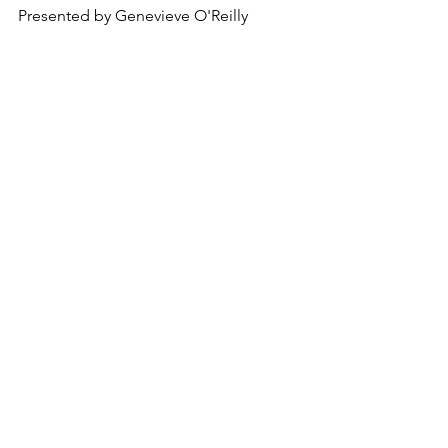
Presented by 
Genevieve O'Reilly