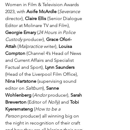
Women in Film & Television Awards 
2023, with 
Aoife McArdle
 (
Severance 
director), 
Claire Ellis
 (Senior Dialogue 
Editor at Molinare TV and Film), 
Georgie Emary
 (
24 Hours in Police 
Custody
 producer), 
Grace Ofori-
Attah
 (
Malpractice
 writer), 
Louisa 
Compton
 (Channel 4’s Head of News 
and Current Affairs and Specialist 
Factual and Sport), 
Lynn Saunders
(Head of the Liverpool Film Office), 
Nina Hartstone 
(supervising sound 
editor on 
Saltburn
), 
Sanne 
Wohlenberg 
(
Andor
 producer), 
Sarah 
Brewerton
 (Editor of 
Nolly
) and 
Tobi 
Kyeremateng
 (
How to be a 
Person
 producer) all winning big on 
the night in recognition of their craft 
and how they are all blazing their own 