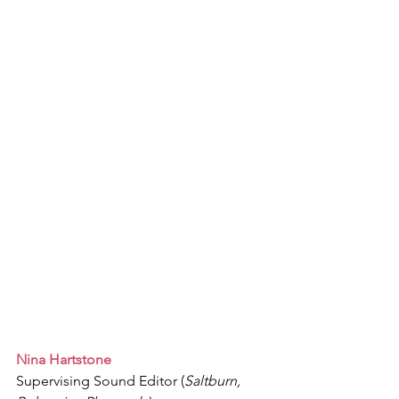
Nina Hartstone
Supervising Sound Editor (
Saltburn, 