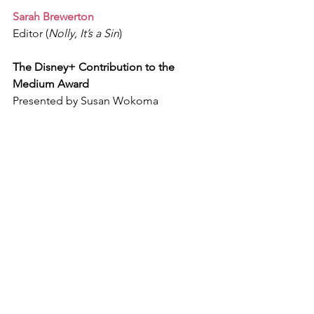
Sarah Brewerton
Editor (
Nolly, It’s a Sin
)
The Disney+ Contribution to the 
Medium Award
Presented by Susan Wokoma