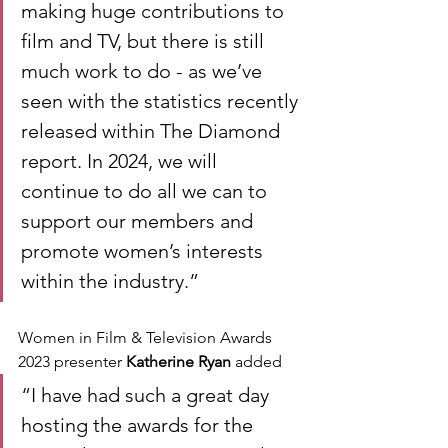
making huge contributions to 
film and TV, but there is still 
much work to do - as we’ve 
seen with the statistics recently 
released within The Diamond 
report. In 2024, we will 
continue to do all we can to 
support our members and 
promote women’s interests 
within the industry.” 
Women in Film & Television Awards 
2023 presenter 
Katherine Ryan
 added
“I have had such a great day 
hosting the awards for the 