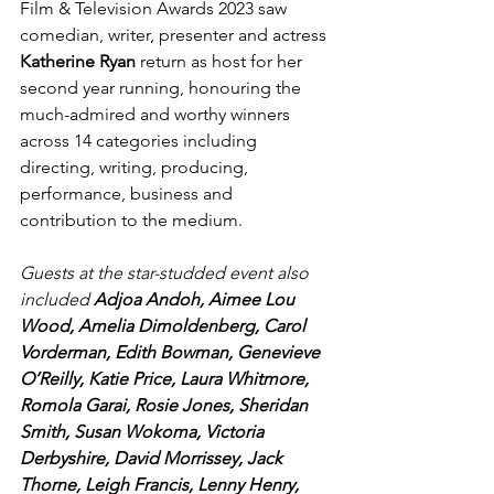
Film & Television Awards 2023 saw 
comedian, writer, presenter and actress 
Katherine Ryan
 return as host for her 
second year running, honouring the 
much-admired and worthy winners 
across 14 categories including 
directing, writing, producing, 
performance, business and 
contribution to the medium.
Guests at the star-studded event also 
included 
Adjoa Andoh, Aimee Lou 
Wood, Amelia Dimoldenberg, Carol 
Vorderman, Edith Bowman, Genevieve 
O’Reilly, Katie Price, Laura Whitmore, 
Romola Garai, Rosie Jones, Sheridan 
Smith, Susan Wokoma, Victoria 
Derbyshire, David Morrissey, Jack 
Thorne, Leigh Francis, Lenny Henry, 