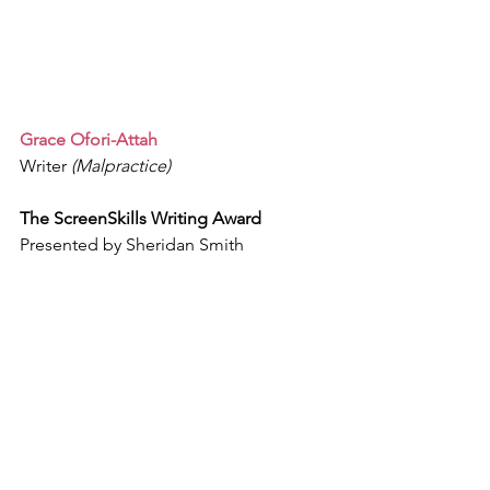
Grace Ofori-Attah
Writer 
(Malpractice)
The ScreenSkills Writing Award
Presented by Sheridan Smith