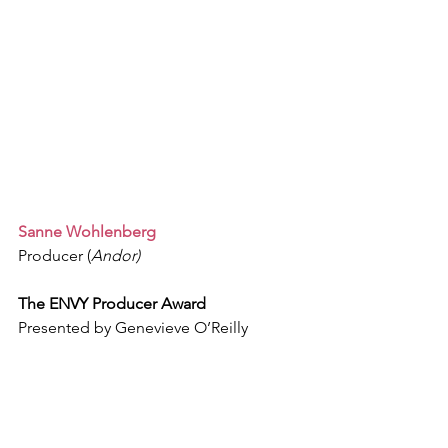
Sanne Wohlenberg 
Producer (
Andor)
The ENVY Producer Award
Presented by Genevieve O’Reilly