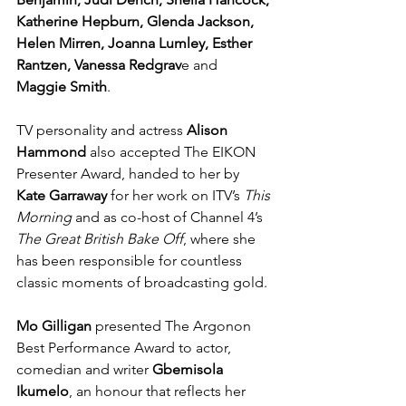
Katherine Hepburn, Glenda Jackson, 
Helen Mirren, Joanna Lumley, Esther 
Rantzen, Vanessa Redgrav
e and 
Maggie Smith
.
TV personality and actress 
Alison 
Hammond
 also accepted The EIKON 
Presenter Award, handed to her by 
Kate Garraway 
for her work on ITV’s 
This 
Morning
 and as co-host of Channel 4’s 
The Great British Bake Off
, where she 
has been responsible for countless 
classic moments of broadcasting gold.
Mo Gilligan
 presented The Argonon 
Best Performance Award
 to actor, 
comedian and writer 
Gbemisola 
Ikumelo
, an honour that reflects her 