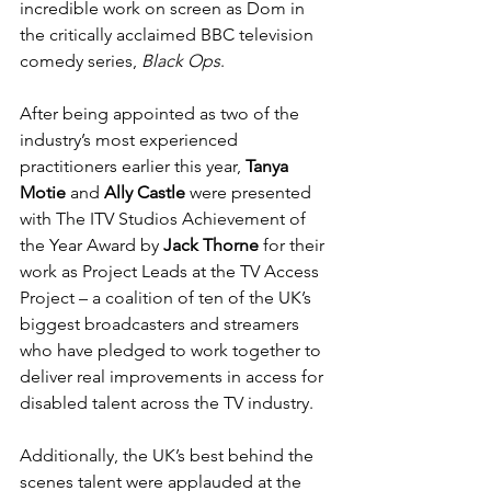
incredible work on screen as Dom in 
the critically acclaimed BBC television 
comedy series, 
Black Ops
.
After being appointed as two of the 
industry’s most experienced 
practitioners earlier this year, 
Tanya 
Motie 
and 
Ally Castle
 were presented 
with The ITV Studios Achievement of 
the Year Award by 
Jack Thorne
 for their 
work as Project Leads at the TV Access 
Project – a coalition of ten of the UK’s 
biggest broadcasters and streamers 
who have pledged to work together to 
deliver real improvements in access for 
disabled talent across the TV industry.
Additionally, the UK’s best behind the 
scenes talent were applauded at the 