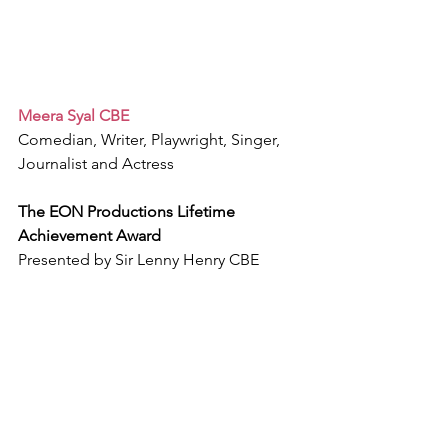
Meera Syal CBE
Comedian, Writer, Playwright, Singer, 
Journalist and Actress
The EON Productions Lifetime 
Achievement Award
Presented by Sir Lenny Henry CBE