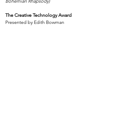
Bohemian Rhapsody)
The Creative Technology Award
Presented by Edith Bowman