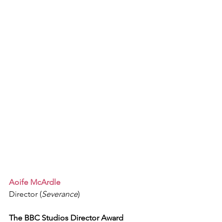
Aoife McArdle
Director (
Severance
)
The BBC Studios Director Award