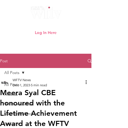
Log In Here
Need help logging in?
Click here
Post
All Posts
WFTV News
All Posts
Dec 1, 2023
5 min read
Meera Syal CBE
Awards
honoured with the
WFTV Initiatives
Lifetime Achievement
Meet the Member
Award at the WFTV
Industry