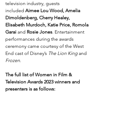
television industry, guests 
included 
Aimee Lou Wood, Amelia 
Dimoldenberg, Cherry Healey, 
Elisabeth Murdoch, Katie Price, Romola 
Garai 
and
 Rosie Jones
. Entertainment 
performances during the awards 
ceremony came courtesy of the West 
End cast of Disney’s 
The Lion King 
and 
Frozen
.
The full list of Women in Film & 
Television Awards 2023 winners and 
presenters is as follows: