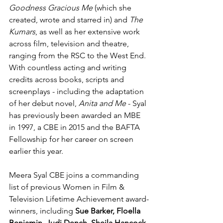
Goodness Gracious Me
 (which she 
created, wrote and starred in) and 
The 
Kumars
, as well as her extensive work 
across film, television and theatre, 
ranging from the RSC to the West End. 
With countless acting and writing 
credits across books, scripts and 
screenplays - including the adaptation 
of her debut novel, 
Anita and Me 
- Syal 
has previously been awarded an MBE 
in 1997, a CBE in 2015 and the BAFTA 
Fellowship for her career on screen 
earlier this year.
Meera Syal CBE joins a commanding 
list of previous Women in Film & 
Television Lifetime Achievement award-
winners, including 
Sue Barker, Floella 
Benjamin, Judi Dench, Sheila Hancock, 