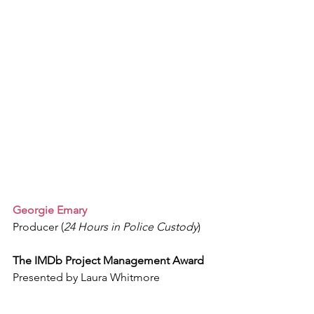
Georgie Emary
Producer (
24 Hours in Police Custody
)
The IMDb Project Management Award
Presented by Laura Whitmore