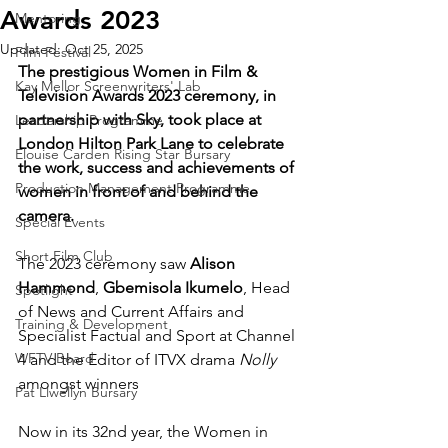
Awards 2023
Mentoring
Updated:
Oct 25, 2025
Film Festival
The prestigious Women in Film & 
Kay Mellor Screenwriters' Lab
Television Awards 2023 ceremony, in 
partnership with Sky, took place at 
Leadership Programme
London Hilton Park Lane to celebrate 
Elouise Carden Rising Star Bursary
the work, success and achievements of 
Production Management Programme
women in front of and behind the 
camera. 
Special Events
Short Film Club
The 2023 ceremony saw 
Alison 
Hammond
, 
Gbemisola Ikumelo
, Head 
Spotlight
of News and Current Affairs and 
Training & Development
Specialist Factual and Sport at Channel 
WFTV Board
4 and the Editor of ITVX drama 
Nolly 
amongst winners
Pat Llwellyn Bursary
Now in its 32nd year, the Women in 