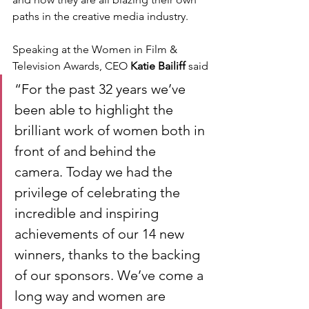
paths in the creative media industry.
Speaking at the Women in Film & 
Television Awards, CEO
 Katie Bailiff
 said
“For the past 32 years we’ve 
been able to highlight the 
brilliant work of women both in 
front of and behind the 
camera. Today we had the 
privilege of celebrating the 
incredible and inspiring 
achievements of our 14 new 
winners, thanks to the backing 
of our sponsors. We’ve come a 
long way and women are 