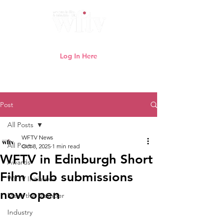
Log In Here
Need help logging in?
Click here
Post
All Posts
WFTV News
All Posts
Oct 8, 2025
1 min read
WFTV in Edinburgh Short
Awards
Film Club submissions
WFTV Initiatives
now open
Meet the Member
Industry