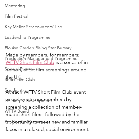
Mentoring
Film Festival
Kay Mellor Screenwriters' Lab
Leadership Programme
Elouise Carden Rising Star Bursary
Made by members, for members; 
Production Management Programme
WFTV Short Film Club
 is a series of in-
Special Events
person, short film screenings around 
the UK.
Short Film Club
Spotlight
At each WFTV Short Film Club event 
we celebrate our members by 
Training & Development
screening a collection of member-
WFTV Board
made short films, followed by the 
opportunity to meet new and familiar 
Pat Llwellyn Bursary
faces in a relaxed, social environment.