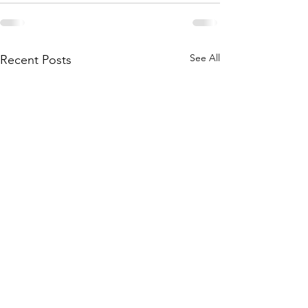
See All
Recent Posts