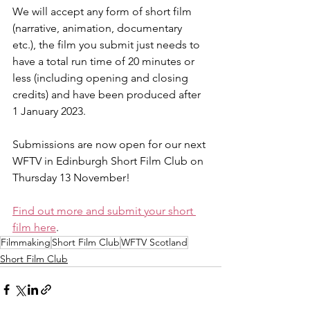
We will accept any form of short film 
(narrative, animation, documentary 
etc.), the film you submit just needs to 
have a total run time of 20 minutes or 
less (including opening and closing 
credits) and have been produced after 
1 January 2023.
Submissions are now open for our next 
WFTV in Edinburgh Short Film Club on 
Thursday 13 November!
Find out more and submit your short 
film here
.
Filmmaking
Short Film Club
WFTV Scotland
Short Film Club