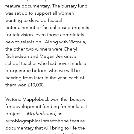
feature documentary. The bursary fund 
was set up to support all women 
wanting to develop factual 
entertainment or factual based projects 
for television -even those completely 
new to television.  Along with Victoria, 
the other two winners were Cheryl 
Richardson and Megan Jenkins, a 
school teacher who had never made a 
programme before, who we will be 
hearing from later in the year. Each of 
them won £10,000.
Victoria Mapplebeck won the  bursary 
for development funding for her latest 
project  – 
Motherboard
, an 
autobiographical smartphone feature 
documentary that will bring to life the 