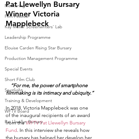
Pat Llewellyn Bursary 
Mentoring
Winner Victoria 
Film Festival
Mapplebeck
Kay Mellor Screenwriters' Lab
Leadership Programme
Elouise Carden Rising Star Bursary
Production Management Programme
Special Events
Short Film Club
“For me, the power of smartphone 
Spotlight
filmmaking is its intimacy and ubiquity.”
Training & Development
In 2018, Victoria Mapplebeck was one 
WFTV Board
of the inaugural recipients of an award 
Pat Llwellyn Bursary
from the 
WFTV Pat Llewellyn Bursary 
Fund
. In this interview she reveals how 
the bursary has helped her develop her 