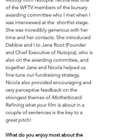
of the WFTV members of the bursary 
awarding committee who I met when I 
was interviewed at the  shortlist stage. 
She was incredibly generous with her 
time and her contacts. She introduced 
Debbie and I to Jane Root (Founder 
and Chief Executive of Nutopia), who is 
also on the awarding committee, and 
together Jane and Nicola helped us 
fine tune our fundraising strategy. 
Nicola also provided encouraging and 
very perceptive feedback on the 
strongest themes of 
Motherboard
. 
Refining what your film is about in a 
couple of sentences is the key to a 
great pitch!
What do you enjoy most about the 