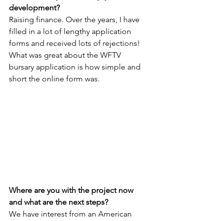
development?
Raising finance. Over the years, I have 
filled in a lot of lengthy application 
forms and received lots of rejections! 
What was great about the WFTV 
bursary application is how simple and 
short the online form was.
Where are you with the project now 
and what are the next steps?
We have interest from an American 