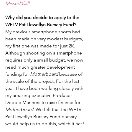
Missed Call
.
Why did you decide to apply to the 
WFTV Pat Llewellyn Bursary Fund?
My previous smartphone shorts had 
been made on very modest budgets, 
my first one was made for just 2K. 
Although shooting on a smartphone 
requires only a small budget, we now 
need much greater development 
funding for
 Motherboard
 because of 
the scale of the project. For the last 
year, I have been working closely with 
my amazing executive Producer, 
Debbie Manners to raise finance for 
Motherboard
. We felt that the WFTV 
Pat Llewellyn Bursary Fund bursary 
would help us to do this, which it has!