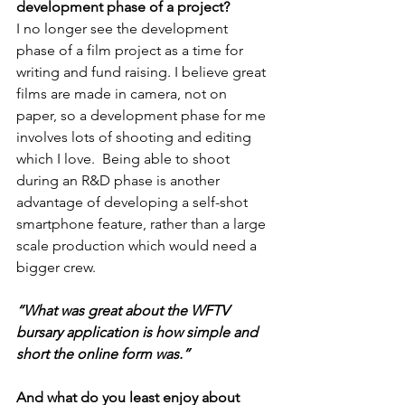
development phase of a project?
I no longer see the development 
phase of a film project as a time for 
writing and fund raising. I believe great 
films are made in camera, not on 
paper, so a development phase for me 
involves lots of shooting and editing 
which I love.  Being able to shoot 
during an R&D phase is another 
advantage of developing a self-shot 
smartphone feature, rather than a large 
scale production which would need a 
bigger crew.
“What was great about the WFTV 
bursary application is how simple and 
short the online form was.”
And what do you least enjoy about 