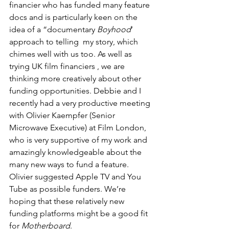
financier who has funded many feature 
docs and is particularly keen on the 
idea of a “documentary 
Boyhood
’ 
approach to telling  my story, which 
chimes well with us too. As well as 
trying UK film financiers , we are 
thinking more creatively about other 
funding opportunities. Debbie and I 
recently had a very productive meeting 
with Olivier Kaempfer (Senior 
Microwave Executive) at Film London, 
who is very supportive of my work and 
amazingly knowledgeable about the 
many new ways to fund a feature. 
Olivier suggested Apple TV and You 
Tube as possible funders. We’re 
hoping that these relatively new 
funding platforms might be a good fit 
for 
Motherboard
.