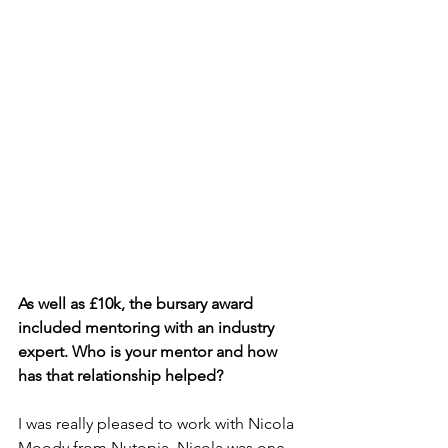
As well as £10k, the bursary award 
included mentoring with an industry 
expert. Who is your mentor and how 
has that relationship helped?
I was really pleased to work with Nicola 
Moody from Nutopia. Nicola was one 