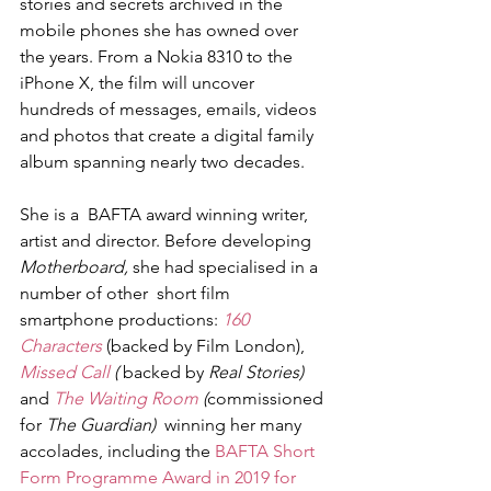
stories and secrets archived in the 
mobile phones she has owned over 
the years. From a Nokia 8310 to the 
iPhone X, the film will uncover 
hundreds of messages, emails, videos 
and photos that create a digital family 
album spanning nearly two decades.
She is a  BAFTA award winning writer, 
artist and director. Before developing 
Motherboard,
 she had specialised in a 
number of other  short film 
smartphone productions: 
160 
Characters
 (backed by Film London), 
Missed Call
 ( 
backed by
 Real Stories) 
and
 The Waiting Room
 (
commissioned 
for
 The Guardian)  
winning her many 
accolades, including the 
BAFTA Short 
Form Programme Award in 2019 for 