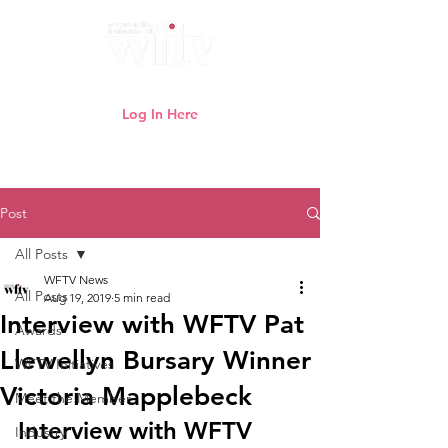
Log In Here
Need help logging in?
Click here
Post
All Posts
WFTV News
All Posts
Aug 19, 2019
5 min read
Interview with WFTV Pat
Awards
Llewellyn Bursary Winner
WFTV Initiatives
Victoria Mapplebeck
Meet the Member
Interview with WFTV 
Industry