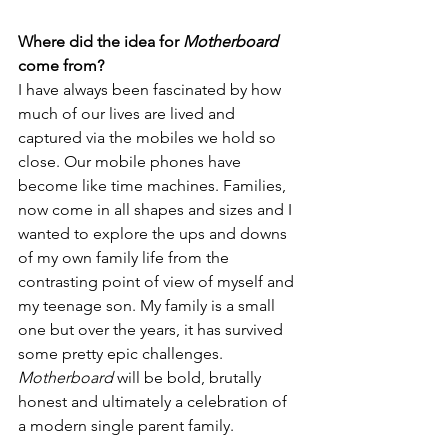
Where did the idea for 
Motherboard
come from?
I have always been fascinated by how 
much of our lives are lived and 
captured via the mobiles we hold so 
close. Our mobile phones have 
become like time machines. Families, 
now come in all shapes and sizes and I 
wanted to explore the ups and downs 
of my own family life from the 
contrasting point of view of myself and 
my teenage son. My family is a small 
one but over the years, it has survived 
some pretty epic challenges. 
Motherboard 
will be bold, brutally 
honest and ultimately a celebration of 
a modern single parent family.