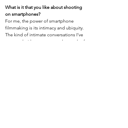
What is it that you like about shooting 
on smartphones?
For me, the power of smartphone 
filmmaking is its intimacy and ubiquity. 
The kind of intimate conversations I’ve 
captured with my son were the result of 
the camera-phone being small, 
unobtrusive and just a part of everyday 
contemporary life. And shooting alone 
with a smartphone costs a fraction of 
the budget needed for a conventional 
crew and kit. I’ve been a self-shooting 
director for 25 years. The camera I 
shoot with has gone from needing a 
bag the size of a small suitcase to one 
that fits in my back pocket.
What would you say to someone who 